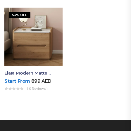
53% OFF
Elara Modern Matte Bedside Table With Two Drawers – Minimalist Nightstand
Start From
899
AED
( 0 Reviews )