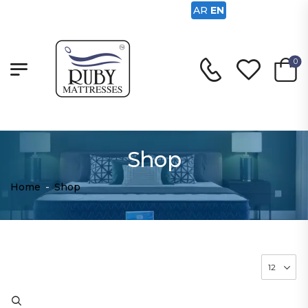
AR
EN
0
Shop
Home
-
Shop