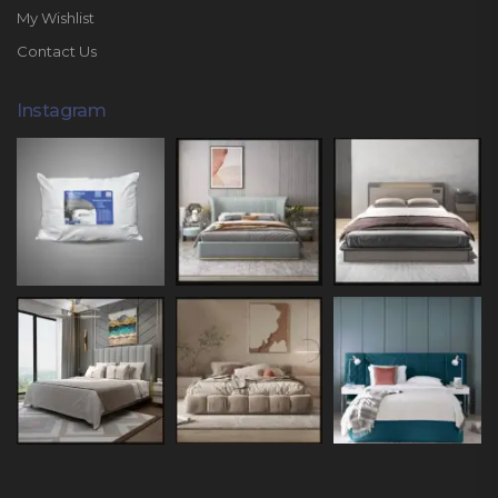
My Wishlist
Contact Us
Instagram