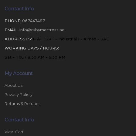
Contact Info
PHONE:
067447487
EMAIL:
info@rubymattress.ae
ADDRESSES:
1- AL JURF - Industrial 1 - Ajman - UAE
WORKING DAYS / HOURS:
Sat - Thu / 8:30 AM - 6:30 PM
My Account
About Us
Privacy Policiy
Returns & Refunds
Contact Info
View Cart