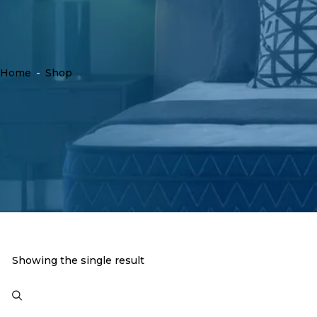
Home
-
Shop
Showing the single result