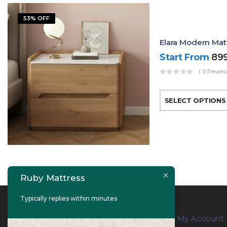
53% OFF
Elara Modern Mat
Start From
89
( 0 Review
SELECT OPTIONS
Ruby Mattress
Typically replies within minutes
Contact Info
My Account