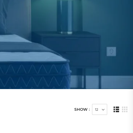
SHOW :