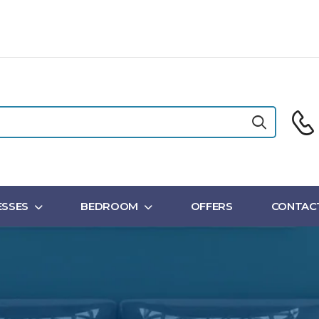
SSES
BEDROOM
OFFERS
CONTAC