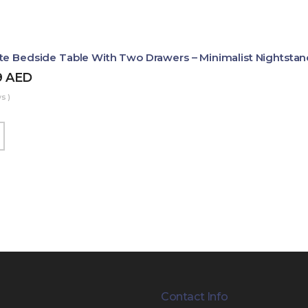
te Bedside Table With Two Drawers – Minimalist Nightstan
9
AED
s )
Contact Info