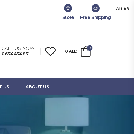
AR
EN
Store
Free Shipping
CALL US NOW:
0
0
AED
067447487
T US
ABOUT US