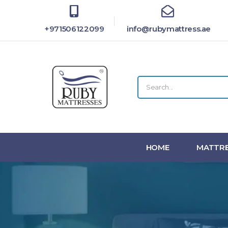
+971506122099
info@rubymattress.ae
HOME
MATTRE