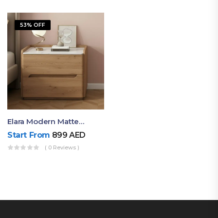
53% OFF
Elara Modern Matte Bedside Table With Two Drawers – Minimalist Nightstand
Start From
899
AED
( 0 Reviews )