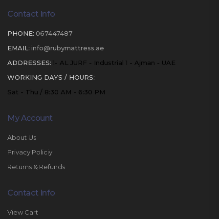
Contact Info
PHONE:
067447487
EMAIL:
info@rubymattress.ae
ADDRESSES:
1- AL JURF - Industrial 1 - Ajman - UAE
WORKING DAYS / HOURS:
Sat - Thu / 8:30 AM - 6:30 PM
My Account
About Us
Privacy Policiy
Returns & Refunds
Contact Info
View Cart