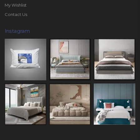
My Wishlist
Contact Us
Instagram