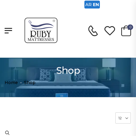
AR
EN
0
Shop
Home
-
Shop