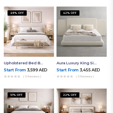
49% OFF
42% OFF
Upholstered Bed By Ruby Mattress
Aura Luxury King Size Bed In Dubai – Ruby Mattress
Start From
3,599
AED
Start From
3,455
AED
( 0 Reviews )
( 0 Reviews )
51% OFF
22% OFF