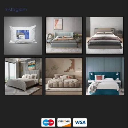
Instagram