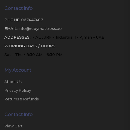
Contact Info
PHONE:
067447487
EMAIL:
info@rubymattress.ae
ADDRESSES:
1- AL JURF - Industrial 1 - Ajman - UAE
WORKING DAYS / HOURS:
Sat - Thu / 8:30 AM - 6:30 PM
My Account
About Us
Privacy Policiy
Returns & Refunds
Contact Info
View Cart