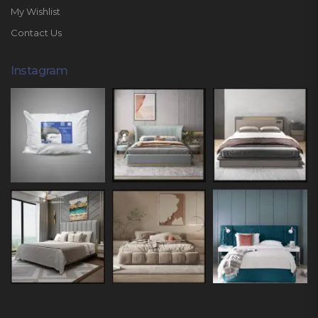
My Wishlist
Contact Us
Instagram