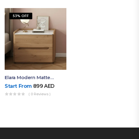
53% OFF
Elara Modern Matte Bedside Table With Two Drawers – Minimalist Nightstand
Start From
899
AED
( 0 Reviews )