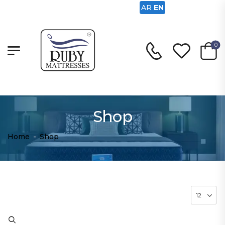
AR
EN
0
Shop
Home
-
Shop