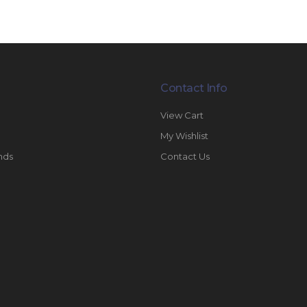
Contact Info
View Cart
My Wishlist
nds
Contact Us