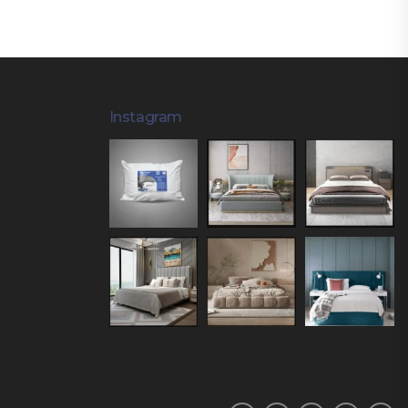
Instagram