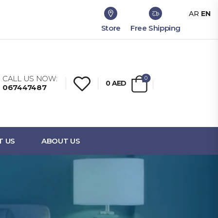
AR
EN
Store
Free Shipping
CALL US NOW:
0
0
AED
067447487
T US
ABOUT US