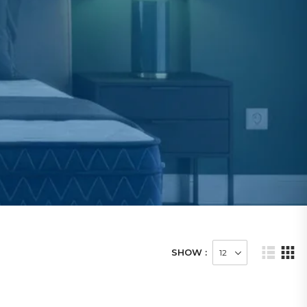
SHOW :