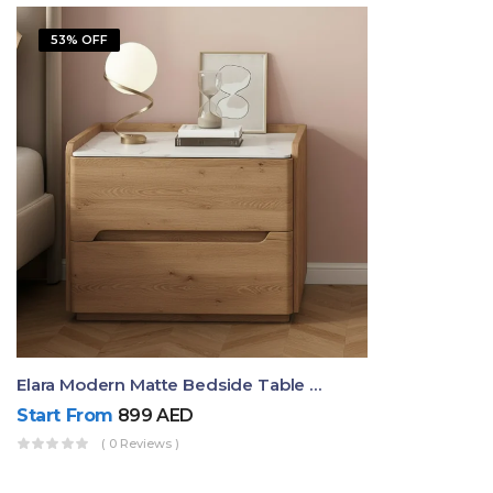
53% OFF
Elara Modern Matte Bedside Table With Two Drawers – Minimalist Nightstand
Start From
899
AED
( 0 Reviews )