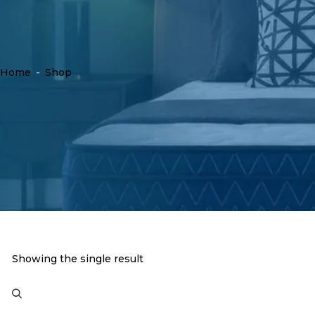
Home
-
Shop
Showing the single result