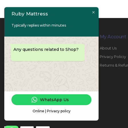
Ruby Mattress
Typically replies within minutes
Contact Info
My Account
PHONE:
067447487
About Us
Any questions related to Shop?
EMAIL:
info@rubymattress.ae
Privacy Policiy
ADDRESSES:
1- AL JURF - Industrial 1 - Ajman -
Returns & Refu
UAE
WORKING DAYS / HOURS:
Sat - Thu / 8:30 AM - 6:30 PM
WhatsApp Us
Online | Privacy policy