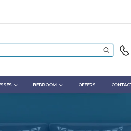
SSES
BEDROOM
OFFERS
CONTAC