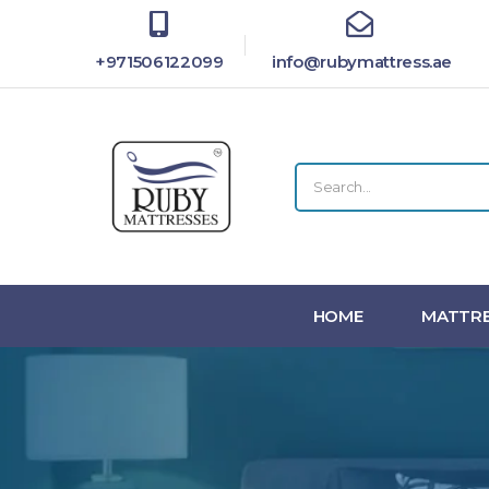
+971506122099
info@rubymattress.ae
HOME
MATTRE