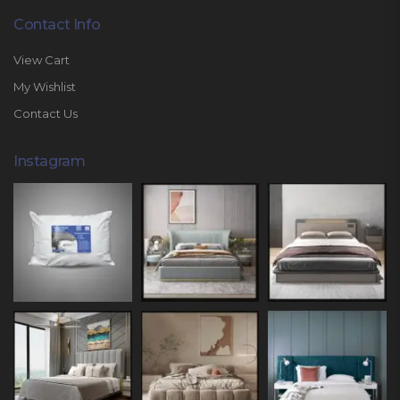
Contact Info
View Cart
My Wishlist
Contact Us
Instagram