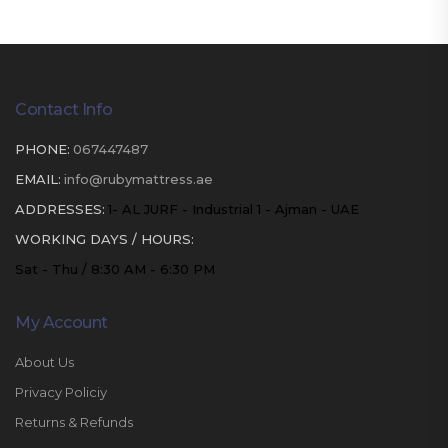
Contact Info
PHONE:
067447487
EMAIL:
info@rubymattress.ae
ADDRESSES:
1- AL JURF - Industrial 1 - Ajman - UAE
WORKING DAYS / HOURS:
Sat - Thu / 8:30 AM - 6:30 PM
My Account
About Us
Privacy Policiy
Returns & Refunds