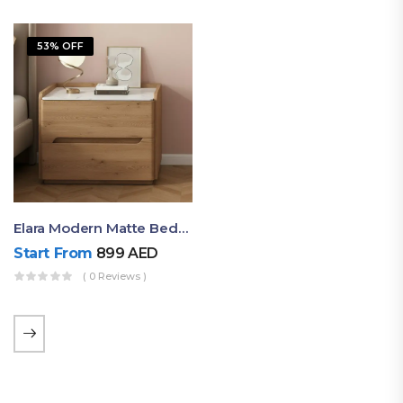
53% OFF
Elara Modern Matte Bedside Table With Two Drawers – Minimalist Nightstand
Start From
899
AED
( 0 Reviews )