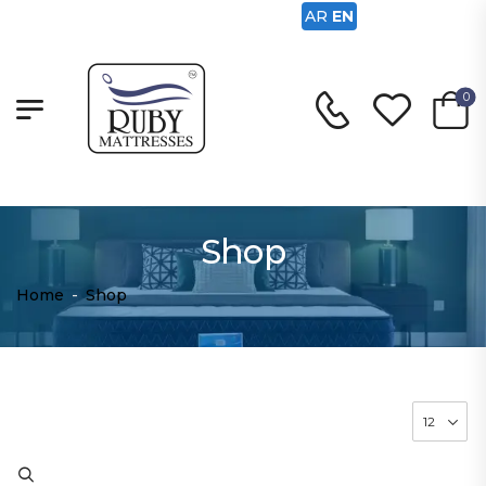
AR
EN
0
Shop
Home
-
Shop