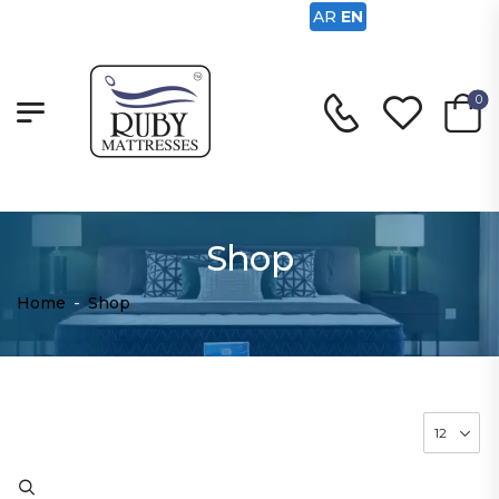
AR
EN
0
Shop
Home
-
Shop