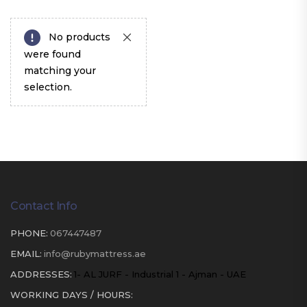
No products
were found
matching your
selection.
Contact Info
PHONE:
067447487
EMAIL:
info@rubymattress.ae
ADDRESSES:
1- AL JURF - Industrial 1 - Ajman - UAE
WORKING DAYS / HOURS: