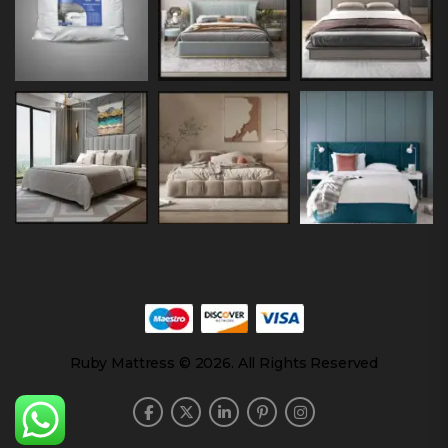
Ruby Mattress © 2026. All Rights Reserved