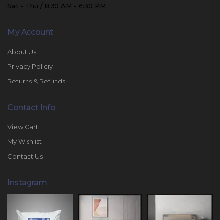
Sat - Thu / 8:30 AM - 6:30 PM
My Account
About Us
Privacy Policiy
Returns & Refunds
Contact Info
View Cart
My Wishlist
Contact Us
Instagram