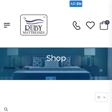
AR
EN
0
Shop
Home
-
Shop