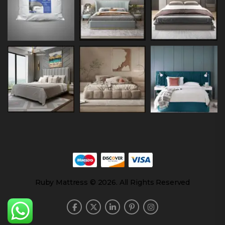
Ruby Mattress © 2026. All Rights Reserved