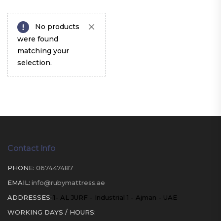
No products
were found
matching your
selection.
Contact Info
PHONE:
067447487
EMAIL:
info@rubymattress.ae
ADDRESSES:
1- AL JURF - Industrial 1 - Ajman - UAE
WORKING DAYS / HOURS: