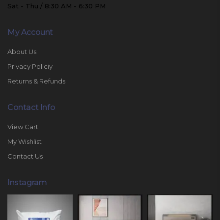
Sat - Thu / 8:30 AM - 6:30 PM
My Account
About Us
Privacy Policiy
Returns & Refunds
Contact Info
View Cart
My Wishlist
Contact Us
Instagram