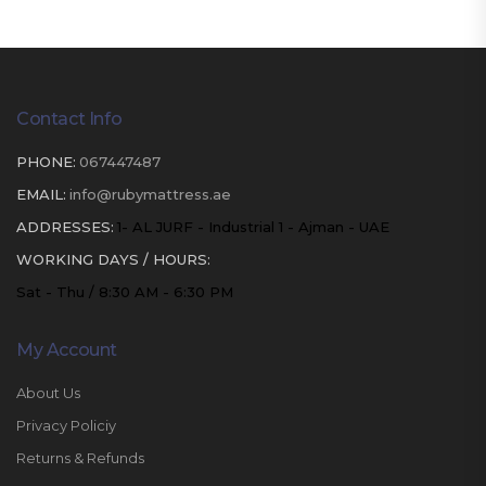
Contact Info
PHONE:
067447487
EMAIL:
info@rubymattress.ae
ADDRESSES:
1- AL JURF - Industrial 1 - Ajman - UAE
WORKING DAYS / HOURS:
Sat - Thu / 8:30 AM - 6:30 PM
My Account
About Us
Privacy Policiy
Returns & Refunds