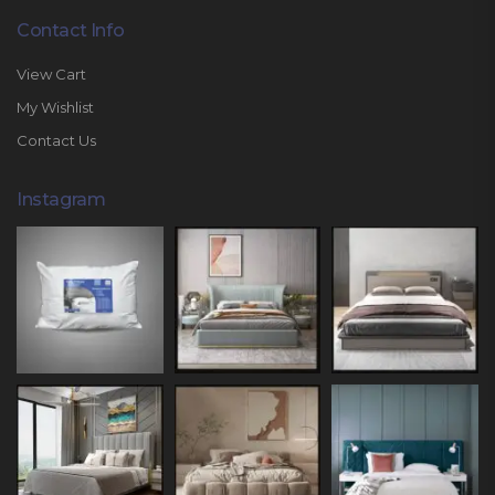
Contact Info
View Cart
My Wishlist
Contact Us
Instagram