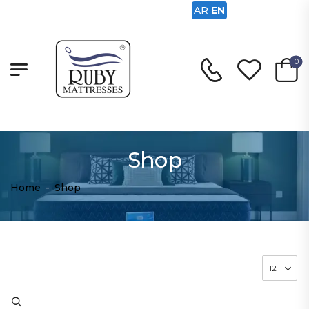
AR
EN
0
Shop
Home
-
Shop