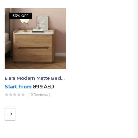
53% OFF
Elara Modern Matte Bedside Table With Two Drawers – Minimalist Nightstand
Start From
899
AED
( 0 Reviews )