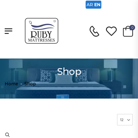
AR
EN
0
Shop
Home
-
Shop