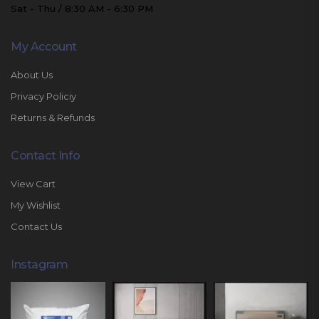
Sat - Thu / 8:30 AM - 6:30 PM
My Account
About Us
Privacy Policiy
Returns & Refunds
Contact Info
View Cart
My Wishlist
Contact Us
Instagram