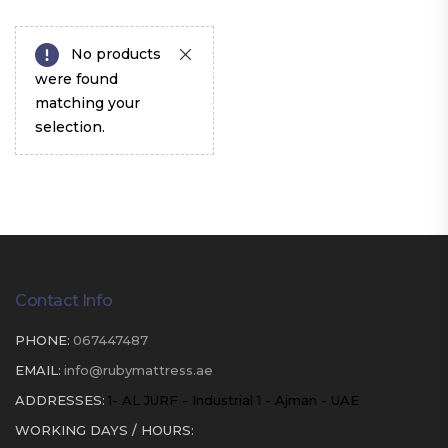
No products
were found
matching your
selection.
Contact Info
PHONE:
067447487
EMAIL:
info@rubymattress.ae
ADDRESSES:
1- AL JURF - Industrial 1 - Ajman - UAE
WORKING DAYS / HOURS: