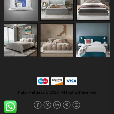
Ruby Mattress © 2026. All Rights Reserved