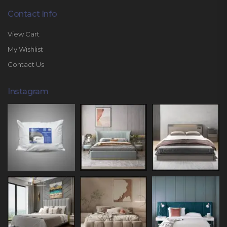
Contact Info
View Cart
My Wishlist
Contact Us
Instagram