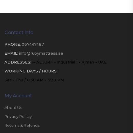
Contact Info
PHONE:
067447487
EMAIL:
info@rubymattress.ae
ADDRESSES:
1- AL JURF - Industrial 1 - Ajman - UAE
WORKING DAYS / HOURS:
Sat - Thu / 8:30 AM - 6:30 PM
My Account
About Us
Privacy Policiy
Returns & Refunds