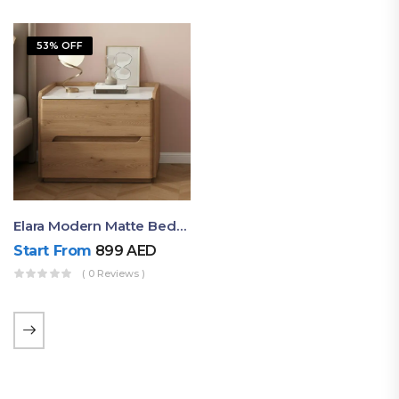
53% OFF
Elara Modern Matte Bedside Table With Two Drawers – Minimalist Nightstand
Start From
899
AED
( 0 Reviews )