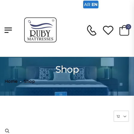
AR
EN
0
Shop
Home
-
Shop