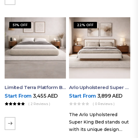
elegant styling, this bed
combines comfort,
durability, and modern
51% OFF
22% OFF
aesthetics to create the…
Limited Terra Platform Bed By Ruby
Arlo Upholstered Super King Bed – Modern Wooden Platform Bed
Start From
3,455
AED
Start From
3,899
AED
( 2 Reviews )
( 0 Reviews )
The Arlo Upholstered
Super King Bed stands out
with its unique design
philosophy that combines