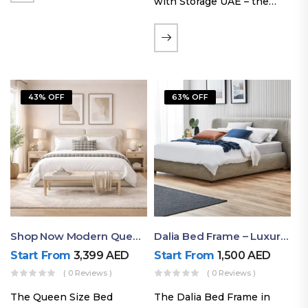
with Storage UAE – the
Laguna Bed Frame in
Queen Size and Nordic
Latte finish. Featuring a
gas-lift storage base, built-
in bedside shelves with…
43% OFF
63% OFF
Shop Now Modern Queen Size Bed With Layered Rounded Headboard Design
Dalia Bed Frame – Luxury Double Bed Frame Dubai UAE
Start From
3,399
AED
Start From
1,500
AED
( 0 Reviews )
( 0 Reviews )
The Queen Size Bed
The Dalia Bed Frame in