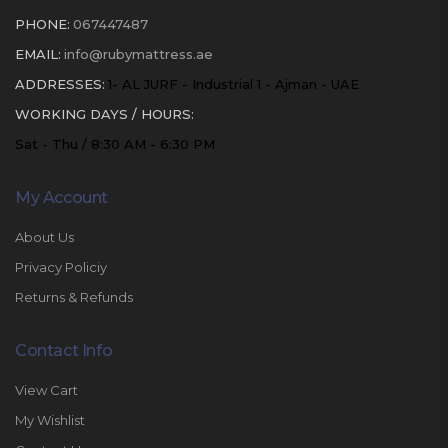
PHONE:
067447487
EMAIL:
info@rubymattress.ae
ADDRESSES:
1- AL JURF - Industrial 1 - Ajman - UAE
WORKING DAYS / HOURS:
Sat - Thu / 8:30 AM - 6:30 PM
My Account
About Us
Privacy Policiy
Returns & Refunds
Contact Info
View Cart
My Wishlist