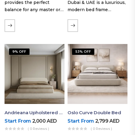
provides the perfect
Dubai & UAE is a luxurious,
balance for any master or
modern bed frame
guest room. Offering a
featuring premium
generous sleeping area for
upholstery, a bold
couples, this size
extended headboard, and a
maintains crucial floor
sleek low-line base.
space, allowing you to…
Proudly crafted with high-
9% OFF
53% OFF
quality…
Andrieana Upholstered Bed
Oslo Curve Double Bed
Start From
2,000
AED
Start From
2,799
AED
( 0 Reviews )
( 0 Reviews )