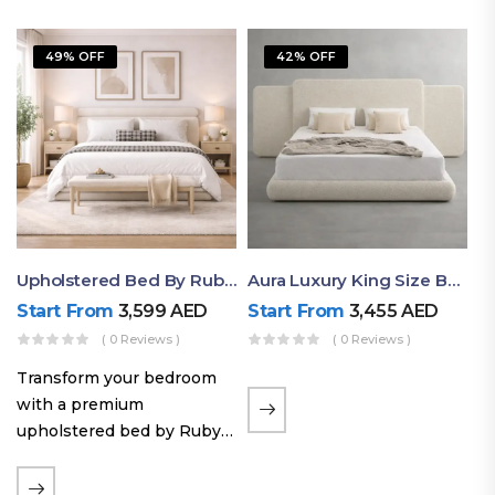
49% OFF
42% OFF
Upholstered Bed By Ruby Mattress
Aura Luxury King Size Bed In Dubai – Ruby Mattress
Start From
3,599
AED
Start From
3,455
AED
( 0 Reviews )
( 0 Reviews )
Transform your bedroom
with a premium
upholstered bed by Ruby
Mattress. Designed with
soft fabric finishes and