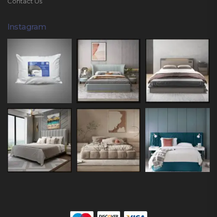
Contact Us
Instagram