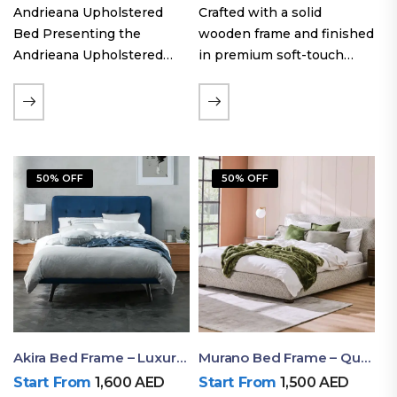
Andrieana Upholstered
Crafted with a solid
Bed Presenting the
wooden frame and finished
Andrieana Upholstered
in premium soft-touch
Bed, a pinnacle of
upholstery fabric, the Oslo
refinement and comfort
Curve fabric double bed
crafted by Ruby Mattress.
offers excellent stability,
This exquisite bed boasts a
long-lasting durability, and
foundation of solid wood,
a noise-free sleeping
50% OFF
50% OFF
ensuring durability and…
experience. Its…
Akira Bed Frame – Luxury Upholstered Bed Dubai UAE
Murano Bed Frame – Queen Bed Frame Dubai UAE
Start From
1,600
AED
Start From
1,500
AED