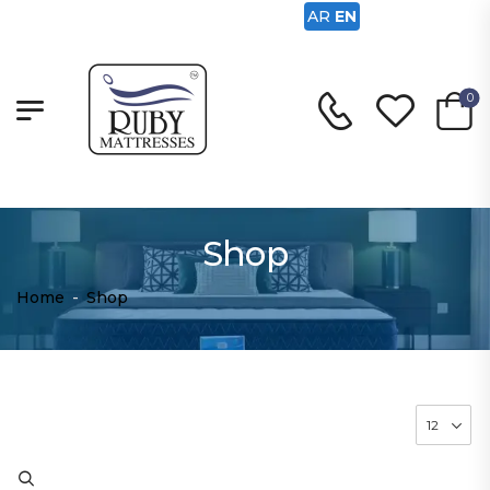
AR
EN
0
Shop
Home
-
Shop