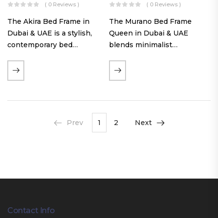
( 0 Reviews )
( 0 Reviews )
The Akira Bed Frame in
The Murano Bed Frame
Dubai & UAE is a stylish,
Queen in Dubai & UAE
contemporary bed
blends minimalist
featuring a tufted
elegance with luxurious
reversible headboard,
comfort. Featuring
premium Warwick fabric
premium Nougat-colored
upholstery, and
fabric upholstery, solid
customizable timber legs.
hardwood plinth slats, and
Designed for comfort and…
a sleek low-profile base,
Prev
1
2
Next
this…
Contact Info