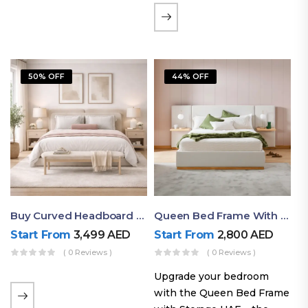
the soft comfort of
upholstered furniture with
the natural beauty of
exposed wood. The
50% OFF
44% OFF
layered…
Buy Curved Headboard Bed | Low Profile & Modern Design
Queen Bed Frame With Storage UAE | Laguna Bed Frame – Queen Size In Nordic Latte | Ruby Mattress
Start From
3,499
AED
Start From
2,800
AED
( 0 Reviews )
( 0 Reviews )
Upgrade your bedroom
with the Queen Bed Frame