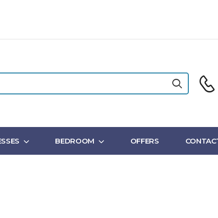
SSES
BEDROOM
OFFERS
CONTAC