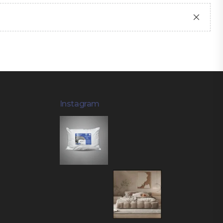
Instagram