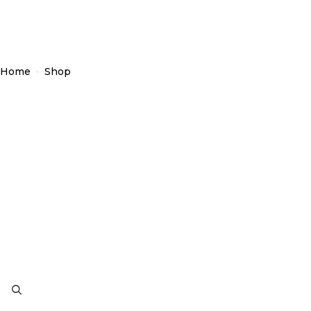
Home
-
Shop