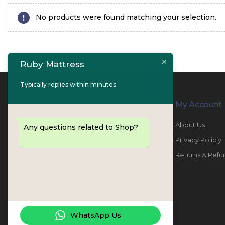
No products were found matching your selection.
Ruby Mattress
Typically replies within minutes
Contact Info
My Account
PHONE:
067447487
About Us
Any questions related to Shop?
EMAIL:
info@rubymattress.ae
Privacy Policiy
ADDRESSES:
1- AL JURF - Industrial 1 - Ajman -
Returns & Refu
UAE
WORKING DAYS / HOURS:
Sat - Thu / 8:30 AM - 6:30 PM
WhatsApp Us