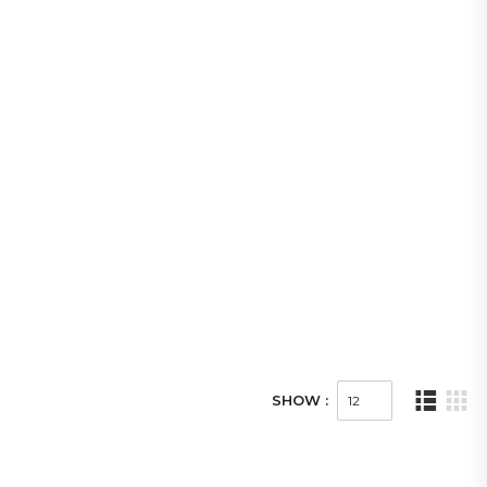
SHOW :