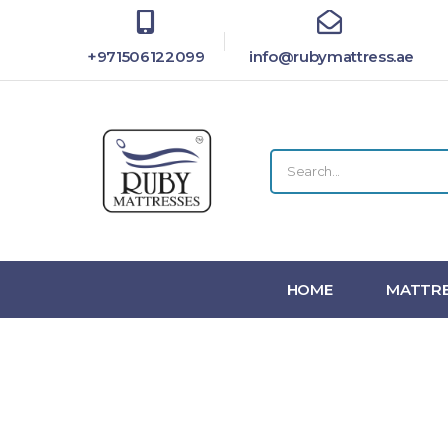
+971506122099
info@rubymattress.ae
HOME
MATTRE