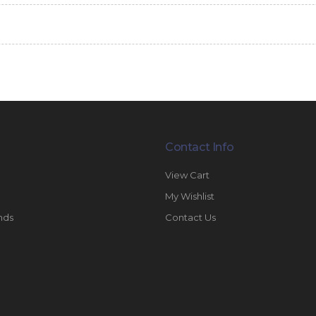
Contact Info
View Cart
My Wishlist
nds
Contact Us