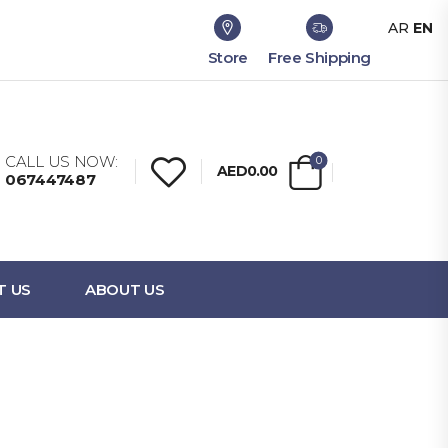
AR
EN
Store
Free Shipping
CALL US NOW:
0
AED0.00
067447487
T US
ABOUT US