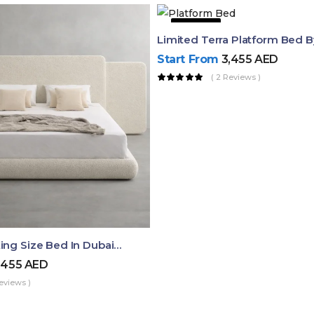
51% OFF
Limited Terra Platform Bed 
Start From
3,455
AED
( 2 Reviews )
Aura Luxury King Size Bed In Dubai – Ruby Mattress
,455
AED
eviews )