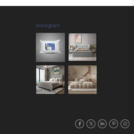
Instagram