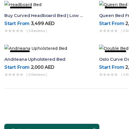
50% OFF
44% OFF
Buy Curved Headboard Bed | Low Profile & Modern Design
Start From
3,499
AED
Start From
2
( 0 Reviews )
( 0 R
9% OFF
53% OFF
Andrieana Upholstered Bed
Oslo Curve D
Start From
2,000
AED
Start From
2
( 0 Reviews )
( 0 R