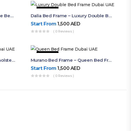
63% OFF
Shop Now Modern Queen Size Bed With Layered Rounded Headboard Design
Dalia Bed Frame – Luxury Double Bed Frame Dubai UAE
Start From
1,500
AED
( 0 Reviews )
50% OFF
Akira Bed Frame – Luxury Upholstered Bed Dubai UAE
Murano Bed Frame – Queen Bed Frame Dubai UAE
Start From
1,500
AED
( 0 Reviews )