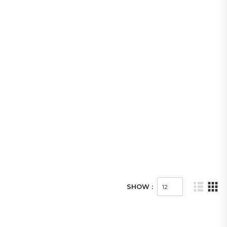
SHOW :