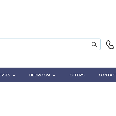
SSES
BEDROOM
OFFERS
CONTAC