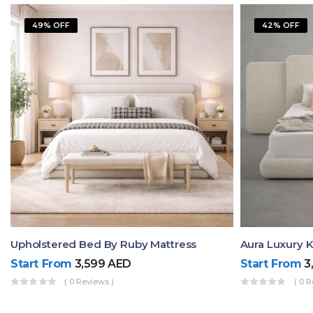
49% OFF
42% OFF
Upholstered Bed By Ruby Mattress
Start From
3,599
AED
Start From
3
( 0 Reviews )
( 0 R