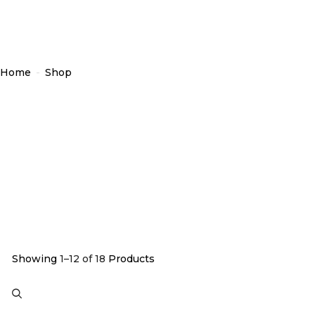
Home
-
Shop
Showing
1–12 of 18
Products