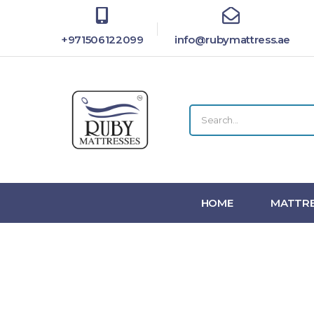
+971506122099
info@rubymattress.ae
HOME
MATTRE