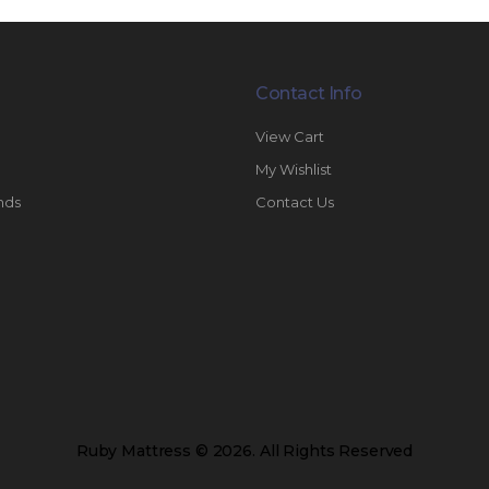
Contact Info
View Cart
My Wishlist
nds
Contact Us
Ruby Mattress © 2026. All Rights Reserved