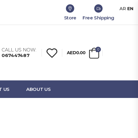
AR
EN
Store
Free Shipping
CALL US NOW:
0
AED0.00
067447487
T US
ABOUT US