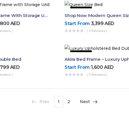
43% OFF
Queen Bed Frame With Storage UAE | Laguna Bed Frame – Queen Size In Nordic Latte | Ruby Mattress
,800
AED
Start From
3,399
AED
eviews )
( 0 Reviews )
50% OFF
ouble Bed
,799
AED
Start From
1,600
AED
eviews )
( 0 Reviews )
Prev
1
2
Next