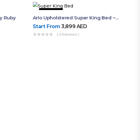
22% OFF
By Ruby
Arlo Upholstered Super King Bed – Modern Wooden Platform Bed
Start From
3,899
AED
( 0 Reviews )