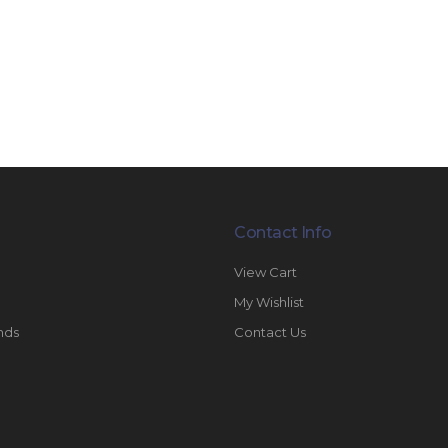
Contact Info
View Cart
My Wishlist
nds
Contact Us