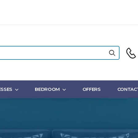
SSES
BEDROOM
OFFERS
CONTAC