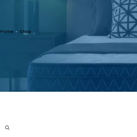
Home
-
Shop