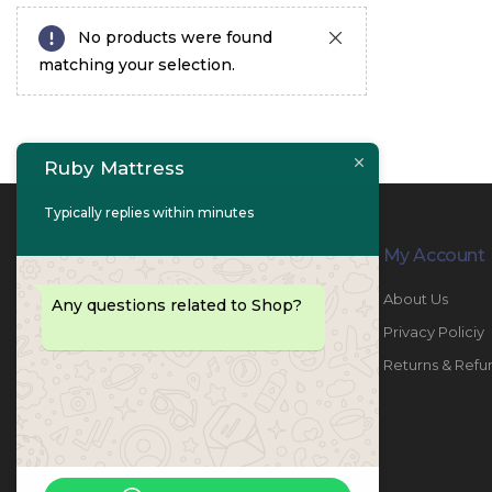
No products were found
matching your selection.
Ruby Mattress
Typically replies within minutes
Contact Info
My Account
PHONE:
067447487
About Us
Any questions related to Shop?
EMAIL:
info@rubymattress.ae
Privacy Policiy
ADDRESSES:
1- AL JURF - Industrial 1 - Ajman -
Returns & Refu
UAE
WORKING DAYS / HOURS:
Sat - Thu / 8:30 AM - 6:30 PM