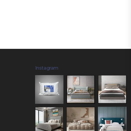
Instagram