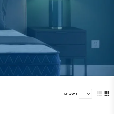
SHOW :