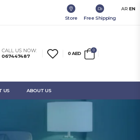
AR
EN
Store
Free Shipping
CALL US NOW:
0
0
AED
067447487
T US
ABOUT US