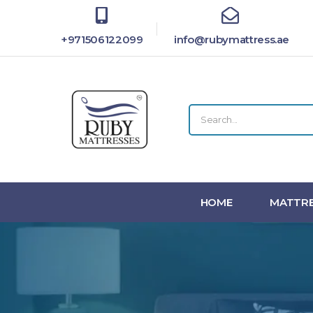
+971506122099
info@rubymattress.ae
HOME
MATTRE