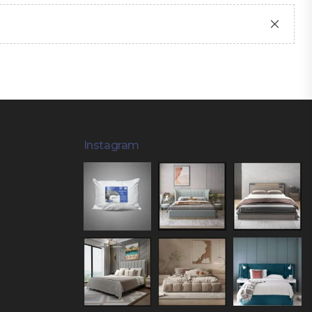
Instagram