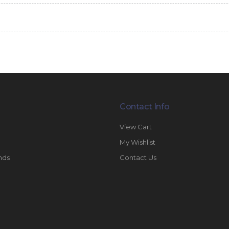
Contact Info
View Cart
My Wishlist
nds
Contact Us