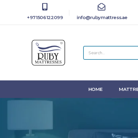
+971506122099
info@rubymattress.ae
HOME
MATTRE