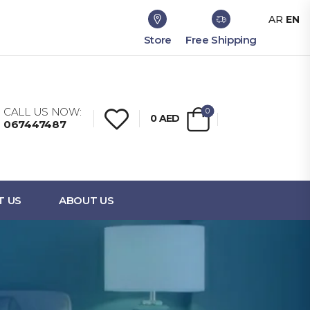
AR
EN
Store
Free Shipping
CALL US NOW:
0
0
AED
067447487
T US
ABOUT US