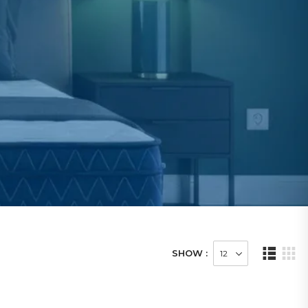
SHOW :