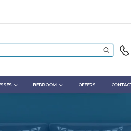
SSES
BEDROOM
OFFERS
CONTAC