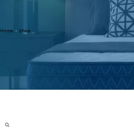
Home
-
Shop