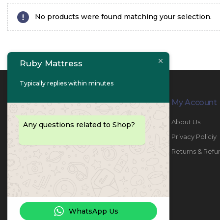
No products were found matching your selection.
Ruby Mattress
Typically replies within minutes
Contact Info
My Account
PHONE:
067447487
About Us
Any questions related to Shop?
EMAIL:
info@rubymattress.ae
Privacy Policiy
ADDRESSES:
1- AL JURF - Industrial 1 - Ajman -
Returns & Refu
UAE
WORKING DAYS / HOURS:
Sat - Thu / 8:30 AM - 6:30 PM
WhatsApp Us