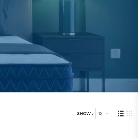
SHOW :