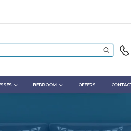
SSES
BEDROOM
OFFERS
CONTAC