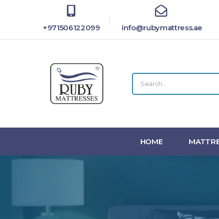
+971506122099
info@rubymattress.ae
HOME
MATTRE