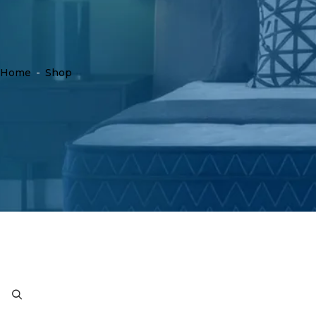
Home
-
Shop