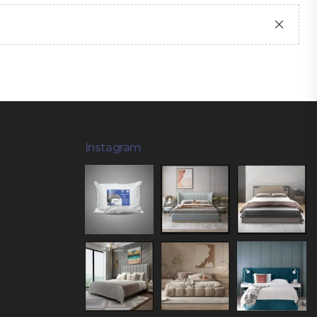
Instagram