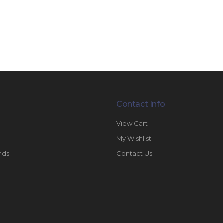
Contact Info
View Cart
My Wishlist
nds
Contact Us