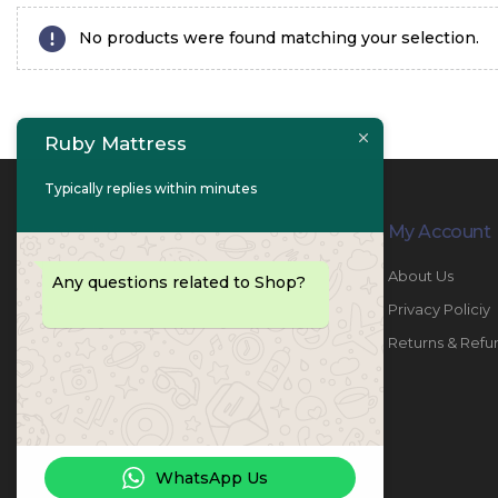
No products were found matching your selection.
Ruby Mattress
Typically replies within minutes
Contact Info
My Account
PHONE:
067447487
About Us
Any questions related to Shop?
EMAIL:
info@rubymattress.ae
Privacy Policiy
ADDRESSES:
1- AL JURF - Industrial 1 - Ajman -
Returns & Refu
UAE
WORKING DAYS / HOURS:
Sat - Thu / 8:30 AM - 6:30 PM
WhatsApp Us