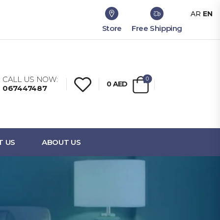
AR
EN
Store
Free Shipping
CALL US NOW:
0
0
AED
067447487
T US
ABOUT US