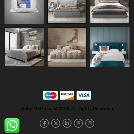
Ruby Mattress © 2026. All Rights Reserved