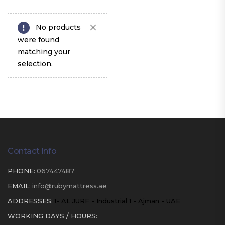
No products
were found
matching your
selection.
Contact Info
PHONE:
067447487
EMAIL:
info@rubymattress.ae
ADDRESSES:
1- AL JURF - Industrial 1 - Ajman - UAE
WORKING DAYS / HOURS: