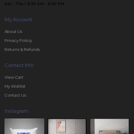
Sat - Thu / 8:30 AM - 6:30 PM
My Account
About Us
Privacy Policiy
Returns & Refunds
Contact Info
View Cart
My Wishlist
Contact Us
Instagram