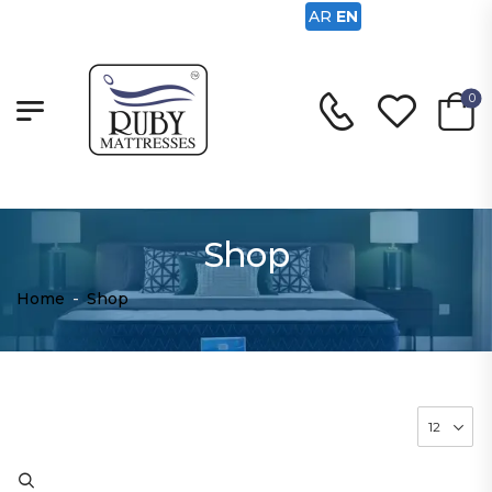
AR
EN
0
Shop
Home
-
Shop