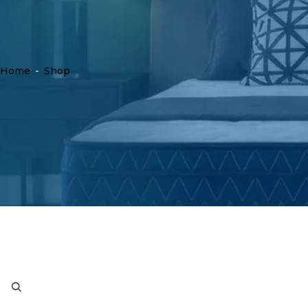
Home
-
Shop