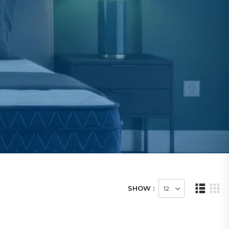
SHOW :