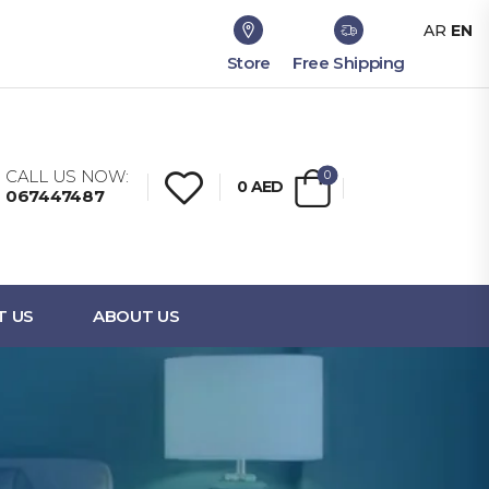
AR
EN
Store
Free Shipping
CALL US NOW:
0
0
AED
067447487
T US
ABOUT US