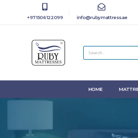
+971506122099
info@rubymattress.ae
HOME
MATTRE