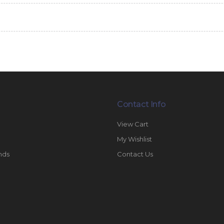
Contact Info
View Cart
My Wishlist
nds
Contact Us