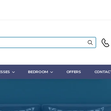
SSES
BEDROOM
OFFERS
CONTAC