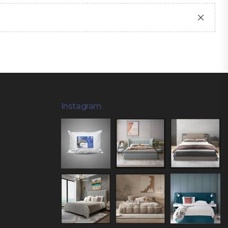
Instagram