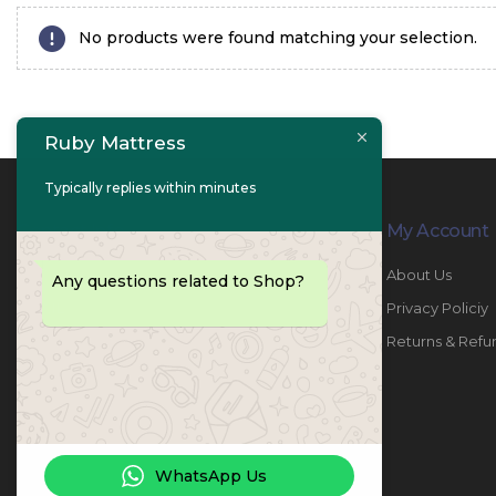
No products were found matching your selection.
Ruby Mattress
Typically replies within minutes
Contact Info
My Account
PHONE:
067447487
About Us
Any questions related to Shop?
EMAIL:
info@rubymattress.ae
Privacy Policiy
ADDRESSES:
1- AL JURF - Industrial 1 - Ajman -
Returns & Refu
UAE
WORKING DAYS / HOURS:
Sat - Thu / 8:30 AM - 6:30 PM
WhatsApp Us