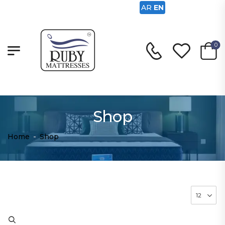
AR
EN
0
Shop
Home
-
Shop