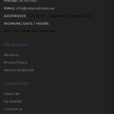
PHONE:
067447487
EMAIL:
info@rubymattress.ae
ADDRESSES:
1- AL JURF - Industrial 1 - Ajman - UAE
WORKING DAYS / HOURS:
Sat - Thu / 8:30 AM - 6:30 PM
My Account
About Us
Privacy Policiy
Returns & Refunds
Contact Info
View Cart
My Wishlist
Contact Us