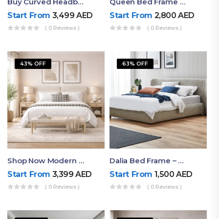
Buy Curved Headboard Bed | Low Profile & Modern Design
Queen Bed Frame With Storage UAE | Laguna Bed Frame – Queen Size In Nordic Latte | Ruby Mattress
Start From
3,499
AED
Start From
2,800
AED
( 0 Reviews )
( 0 Reviews )
43% OFF
63% OFF
Shop Now Modern Queen Size Bed With Layered Rounded Headboard Design
Dalia Bed Frame – Luxury Double Bed Frame Dubai UAE
Start From
3,399
AED
Start From
1,500
AED
( 0 Reviews )
( 0 Reviews )