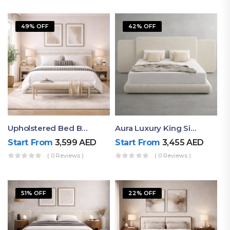
49% OFF
42% OFF
Upholstered Bed By Ruby Mattress
Aura Luxury King Size Bed In Dubai – Ruby Mattress
Start From
3,599
AED
Start From
3,455
AED
( 0 Reviews )
( 0 Reviews )
51% OFF
22% OFF