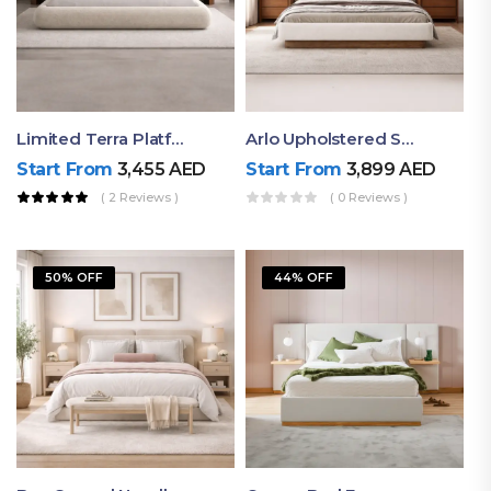
Limited Terra Platform Bed By Ruby
Arlo Upholstered Super King Bed – Modern Wooden Platform Bed
Start From
3,455
AED
Start From
3,899
AED
( 2 Reviews )
( 0 Reviews )
50% OFF
44% OFF