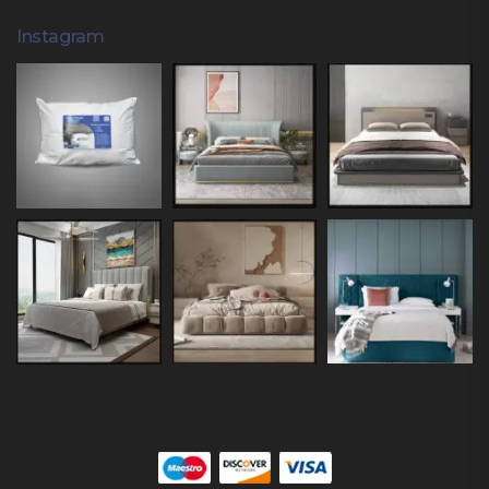
Instagram