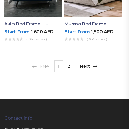
Akira Bed Frame – Luxury Upholstered Bed Dubai UAE
Murano Bed Frame – Queen Bed Frame Dubai UAE
Start From
1,600
AED
Start From
1,500
AED
( 0 Reviews )
( 0 Reviews )
Prev
1
2
Next
Contact Info