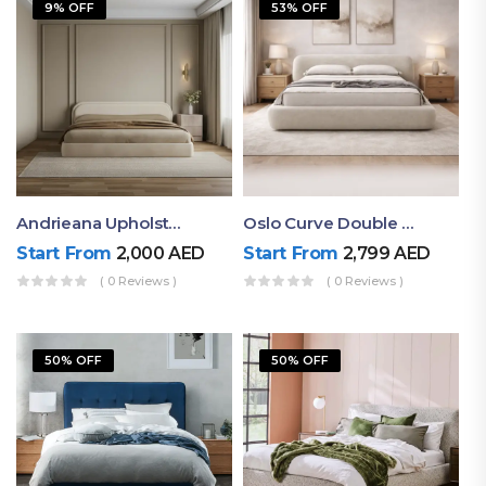
9% OFF
53% OFF
Andrieana Upholstered Bed
Oslo Curve Double Bed
Start From
2,000
AED
Start From
2,799
AED
( 0 Reviews )
( 0 Reviews )
50% OFF
50% OFF