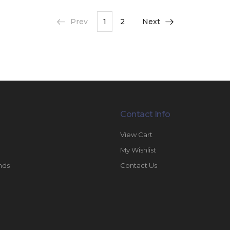
Prev
1
2
Next
Contact Info
View Cart
My Wishlist
nds
Contact Us