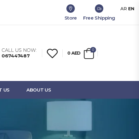
AR
EN
Store
Free Shipping
CALL US NOW:
0
0
AED
067447487
T US
ABOUT US