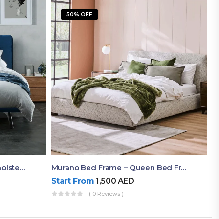
50% OFF
Akira Bed Frame – Luxury Upholstered Bed Dubai UAE
Murano Bed Frame – Queen Bed Frame Dubai UAE
Start From
1,500
AED
( 0 Reviews )