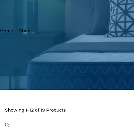
Home
-
Shop
Showing
1–12 of 19
Products