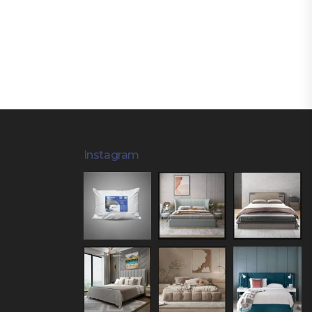
Instagram