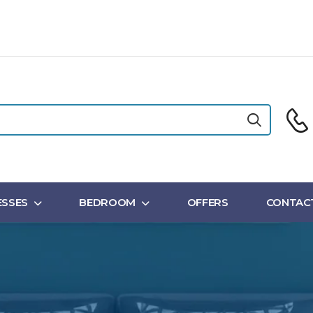
SSES
BEDROOM
OFFERS
CONTAC