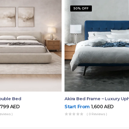
50% OFF
ouble Bed
,799
AED
Start From
1,600
AED
eviews )
( 0 Reviews )