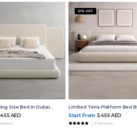
51% OFF
Aura Luxury King Size Bed In Dubai – Ruby Mattress
Limited Terra Platform Bed 
,455
AED
Start From
3,455
AED
eviews )
( 2 Reviews )