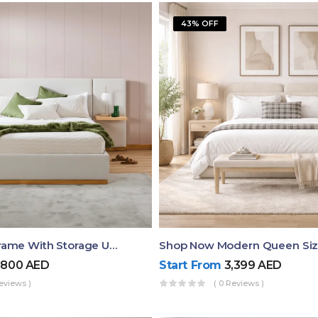
43% OFF
Queen Bed Frame With Storage UAE | Laguna Bed Frame – Queen Size In Nordic Latte | Ruby Mattress
,800
AED
Start From
3,399
AED
eviews )
( 0 Reviews )