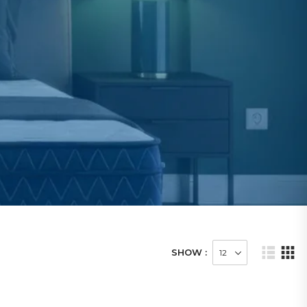
SHOW :