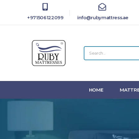
+971506122099
info@rubymattress.ae
HOME
MATTRE