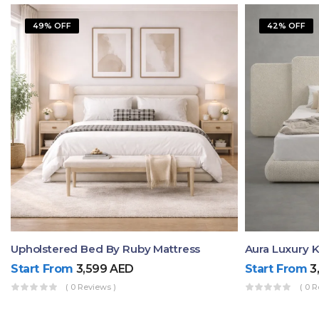
49% OFF
42% OFF
Upholstered Bed By Ruby Mattress
Start From
3,599
AED
Start From
3
( 0 Reviews )
( 0 R