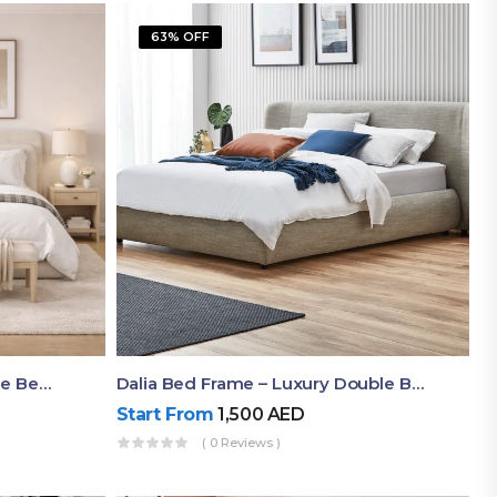
63% OFF
Shop Now Modern Queen Size Bed With Layered Rounded Headboard Design
Dalia Bed Frame – Luxury Double Bed Frame Dubai UAE
Start From
1,500
AED
( 0 Reviews )