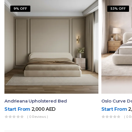
9% OFF
53% OFF
Andrieana Upholstered Bed
Oslo Curve D
Start From
2,000
AED
Start From
2
( 0 Reviews )
( 0 R