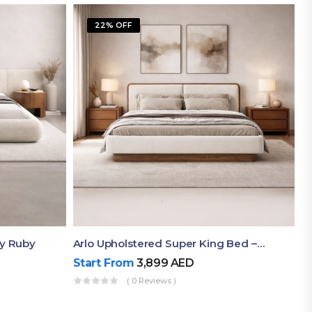
22% OFF
By Ruby
Arlo Upholstered Super King Bed – Modern Wooden Platform Bed
Start From
3,899
AED
( 0 Reviews )