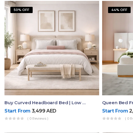
50% OFF
44% OFF
Buy Curved Headboard Bed | Low Profile & Modern Design
Start From
3,499
AED
Start From
2
( 0 Reviews )
( 0 R