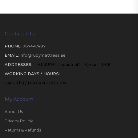
Contact Info
PHONE:
067447487
EMAIL:
info@rubymattress.ae
ADDRESSES:
1- AL JURF - Industrial 1 - Ajman - UAE
WORKING DAYS / HOURS:
Sat - Thu / 8:30 AM - 6:30 PM
My Account
About Us
Privacy Policiy
Returns & Refunds