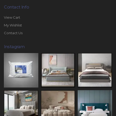
Contact Info
View Cart
My Wishlist
Contact Us
Instagram