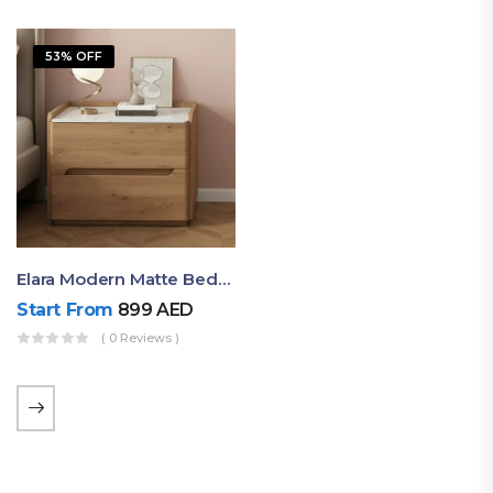
53% OFF
Elara Modern Matte Bedside Table With Two Drawers – Minimalist Nightstand
Start From
899
AED
( 0 Reviews )