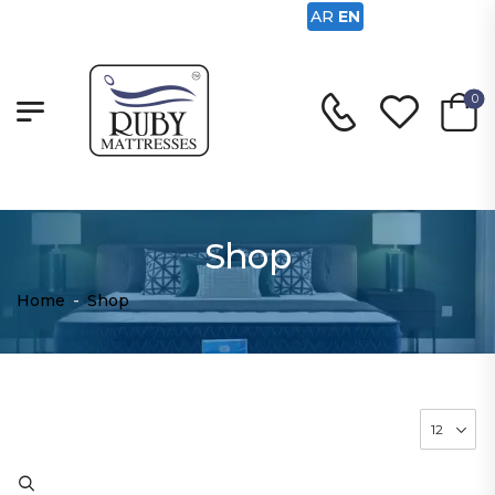
AR
EN
0
Shop
Home
-
Shop