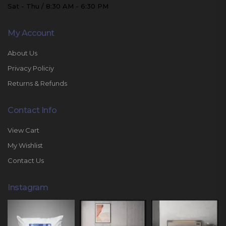
Sat - Thu / 8:30 AM - 6:30 PM
My Account
About Us
Privacy Policiy
Returns & Refunds
Contact Info
View Cart
My Wishlist
Contact Us
Instagram