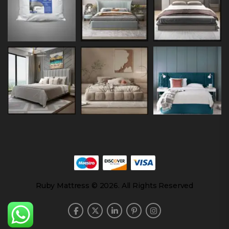
Ruby Mattress © 2026. All Rights Reserved