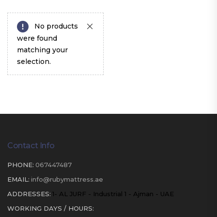
No products
were found
matching your
selection.
Contact Info
PHONE:
067447487
EMAIL:
info@rubymattress.ae
ADDRESSES:
1- AL JURF - Industrial 1 - Ajman - UAE
WORKING DAYS / HOURS: