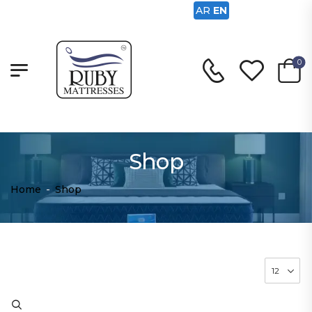
AR
EN
0
Shop
Home
-
Shop