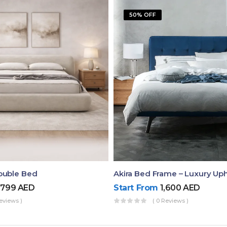
50% OFF
ouble Bed
,799
AED
Start From
1,600
AED
eviews )
( 0 Reviews )