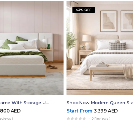
43% OFF
Queen Bed Frame With Storage UAE | Laguna Bed Frame – Queen Size In Nordic Latte | Ruby Mattress
,800
AED
Start From
3,399
AED
eviews )
( 0 Reviews )