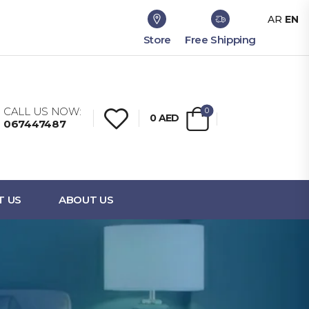
AR
EN
Store
Free Shipping
CALL US NOW:
0
0
AED
067447487
T US
ABOUT US