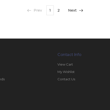
Prev
1
2
Next
Contact Info
View Cart
My Wishlist
nds
Contact Us