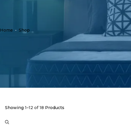
Home
-
Shop
Showing
1–12 of 18
Products