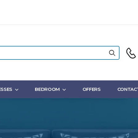
SSES
BEDROOM
OFFERS
CONTAC