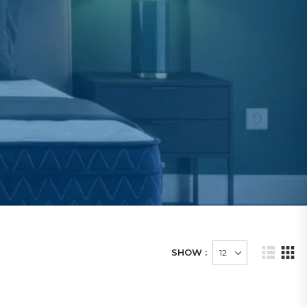
SHOW :