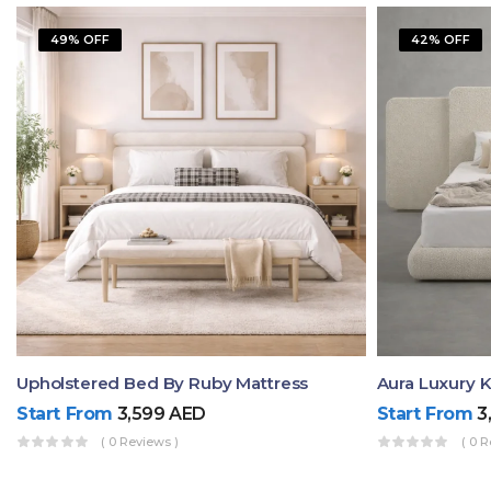
49% OFF
42% OFF
Upholstered Bed By Ruby Mattress
Start From
3,599
AED
Start From
3
( 0 Reviews )
( 0 R