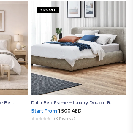
63% OFF
Shop Now Modern Queen Size Bed With Layered Rounded Headboard Design
Dalia Bed Frame – Luxury Double Bed Frame Dubai UAE
Start From
1,500
AED
( 0 Reviews )