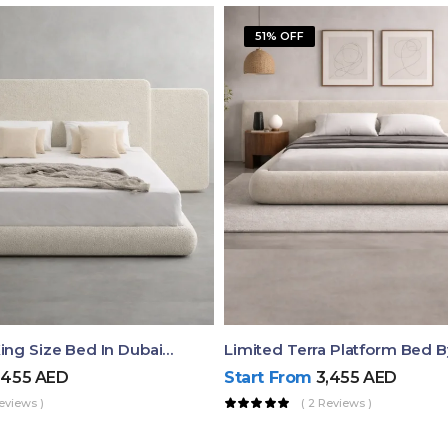
51% OFF
Aura Luxury King Size Bed In Dubai – Ruby Mattress
Limited Terra Platform Bed 
,455
AED
Start From
3,455
AED
eviews )
( 2 Reviews )