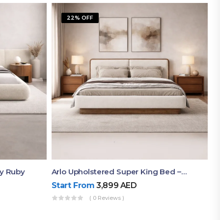
22% OFF
By Ruby
Arlo Upholstered Super King Bed – Modern Wooden Platform Bed
Start From
3,899
AED
( 0 Reviews )