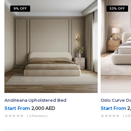
9% OFF
53% OFF
Andrieana Upholstered Bed
Oslo Curve D
Start From
2,000
AED
Start From
2
( 0 Reviews )
( 0 R