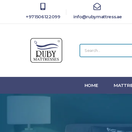
+971506122099
info@rubymattress.ae
HOME
MATTRE