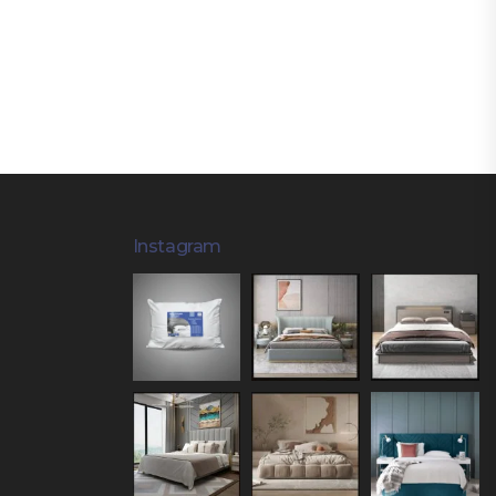
Instagram