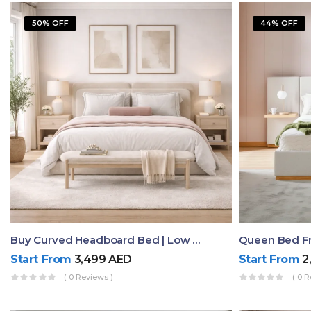
50% OFF
44% OFF
Buy Curved Headboard Bed | Low Profile & Modern Design
Start From
3,499
AED
Start From
2
( 0 Reviews )
( 0 R