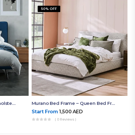
50% OFF
Akira Bed Frame – Luxury Upholstered Bed Dubai UAE
Murano Bed Frame – Queen Bed Frame Dubai UAE
Start From
1,500
AED
( 0 Reviews )