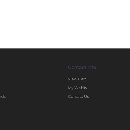
Contact Info
View Cart
My Wishlist
nds
Contact Us