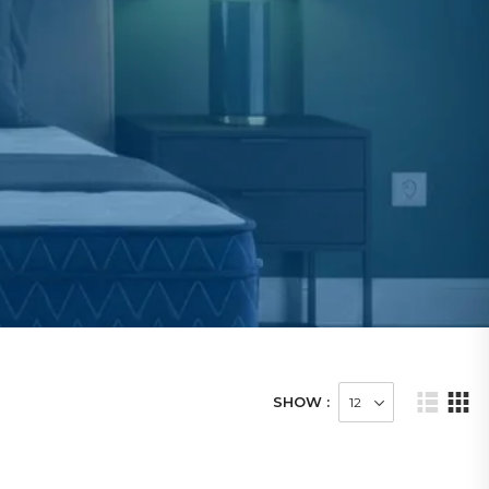
SHOW :