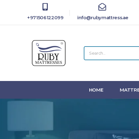
+971506122099
info@rubymattress.ae
HOME
MATTRE