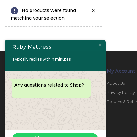
No products were found
matching your selection.
Ruby Mattress
Typically replies within minutes
Contact Info
My Account
PHONE:
067447487
About Us
Any questions related to Shop?
EMAIL:
info@rubymattress.ae
Privacy Policiy
ADDRESSES:
1- AL JURF - Industrial 1 - Ajman -
Returns & Refu
UAE
WORKING DAYS / HOURS:
Sat - Thu / 8:30 AM - 6:30 PM