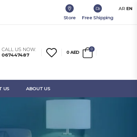
AR
EN
Store
Free Shipping
CALL US NOW:
0
0
AED
067447487
T US
ABOUT US