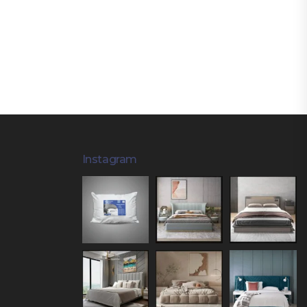
Instagram