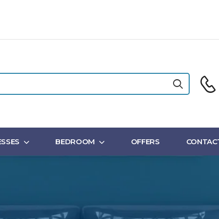
SSES
BEDROOM
OFFERS
CONTAC