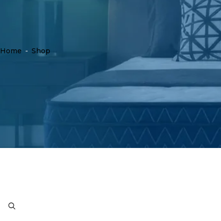
Home
-
Shop