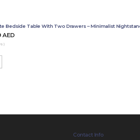
te Bedside Table With Two Drawers – Minimalist Nightstan
9
AED
s )
Contact Info