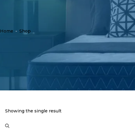
Home
-
Shop
Showing the single result