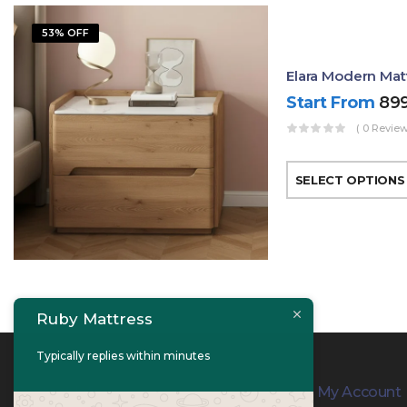
53% OFF
Elara Modern Mat
Start From
89
( 0 Review
SELECT OPTIONS
Ruby Mattress
Typically replies within minutes
Contact Info
My Account