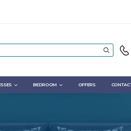
SSES
BEDROOM
OFFERS
CONTAC