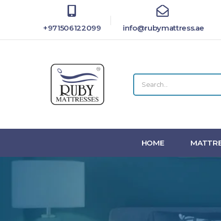
+971506122099
info@rubymattress.ae
HOME
MATTRE