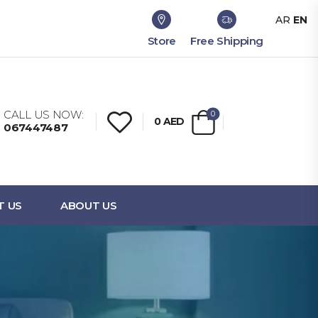
AR
EN
Store
Free Shipping
CALL US NOW:
0
0
AED
067447487
T US
ABOUT US