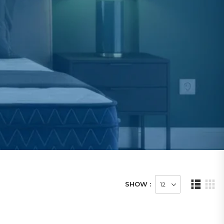
SHOW :