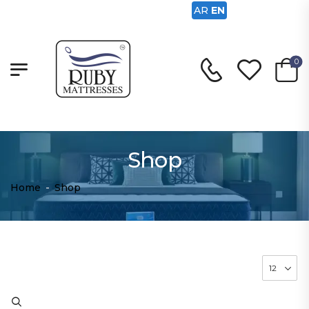
AR
EN
0
Shop
Home
-
Shop