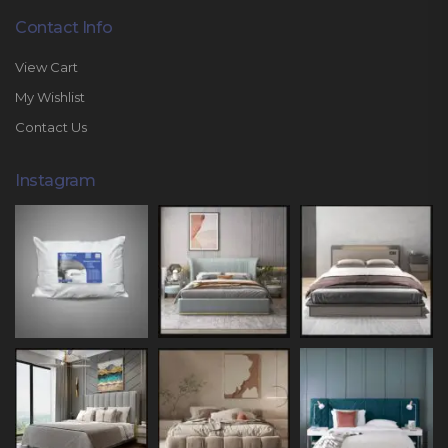
Contact Info
View Cart
My Wishlist
Contact Us
Instagram