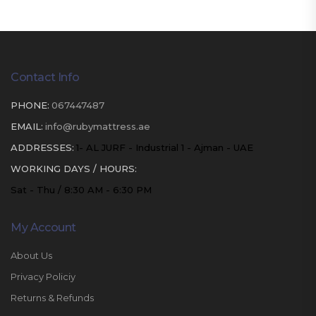
Contact Info
PHONE:
067447487
EMAIL:
info@rubymattress.ae
ADDRESSES:
1- AL JURF - Industrial 1 - Ajman - UAE
WORKING DAYS / HOURS:
Sat - Thu / 8:30 AM - 6:30 PM
My Account
About Us
Privacy Policiy
Returns & Refunds