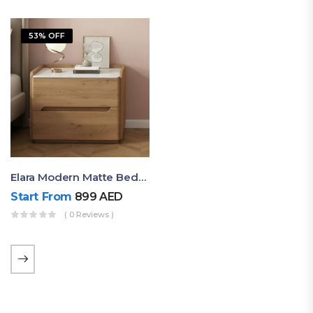
53% OFF
Elara Modern Matte Bedside Table With Two Drawers – Minimalist Nightstand
Start From
899
AED
( 0 Reviews )