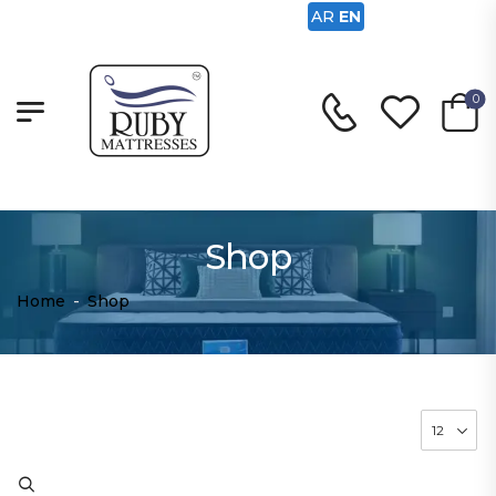
AR
EN
0
Shop
Home
-
Shop