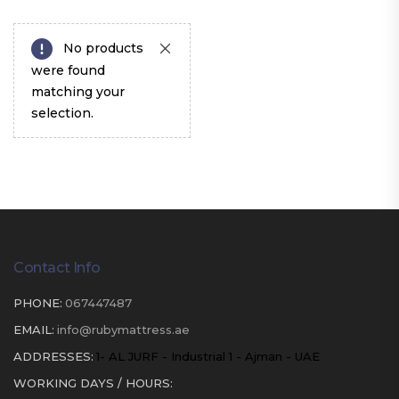
No products
were found
matching your
selection.
Contact Info
PHONE:
067447487
EMAIL:
info@rubymattress.ae
ADDRESSES:
1- AL JURF - Industrial 1 - Ajman - UAE
WORKING DAYS / HOURS: