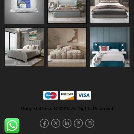
Ruby Mattress © 2026. All Rights Reserved