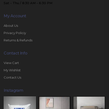
Sat - Thu / 8:30 AM - 6:30 PM
My Account
About Us
Privacy Policiy
Returns & Refunds
Contact Info
View Cart
My Wishlist
Contact Us
Instagram