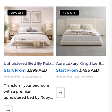
49% OFF
42% OFF
Upholstered Bed By Ruby Mattress
Aura Luxury King Size Bed In Dubai – Ruby Mattress
Start From
3,599
AED
Start From
3,455
AED
( 0 Reviews )
( 0 Reviews )
Transform your bedroom
with a premium
upholstered bed by Ruby
Mattress. Designed with
soft fabric finishes and