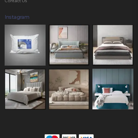
Contact Us
Instagram