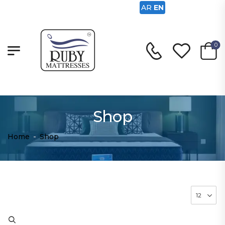
AR
EN
0
Shop
Home
-
Shop