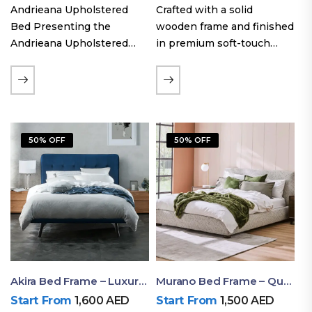
Andrieana Upholstered
Crafted with a solid
Bed Presenting the
wooden frame and finished
Andrieana Upholstered
in premium soft-touch
Bed, a pinnacle of
upholstery fabric, the Oslo
refinement and comfort
Curve fabric double bed
crafted by Ruby Mattress.
offers excellent stability,
This exquisite bed boasts a
long-lasting durability, and
foundation of solid wood,
a noise-free sleeping
50% OFF
50% OFF
ensuring durability and…
experience. Its…
Akira Bed Frame – Luxury Upholstered Bed Dubai UAE
Murano Bed Frame – Queen Bed Frame Dubai UAE
Start From
1,600
AED
Start From
1,500
AED