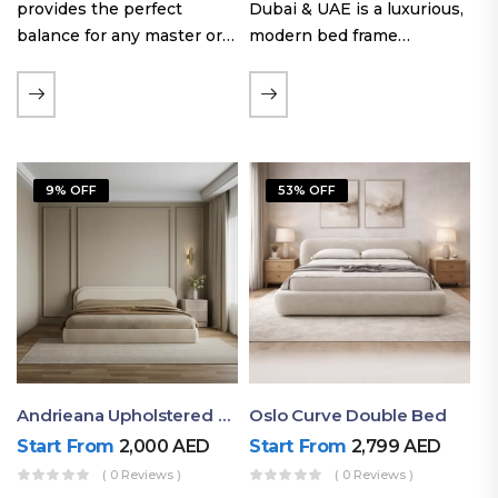
provides the perfect
Dubai & UAE is a luxurious,
balance for any master or
modern bed frame
guest room. Offering a
featuring premium
generous sleeping area for
upholstery, a bold
couples, this size
extended headboard, and a
maintains crucial floor
sleek low-line base.
space, allowing you to…
Proudly crafted with high-
9% OFF
53% OFF
quality…
Andrieana Upholstered Bed
Oslo Curve Double Bed
Start From
2,000
AED
Start From
2,799
AED
( 0 Reviews )
( 0 Reviews )