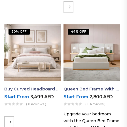
the soft comfort of
upholstered furniture with
the natural beauty of
exposed wood. The
50% OFF
44% OFF
layered…
Buy Curved Headboard Bed | Low Profile & Modern Design
Queen Bed Frame With Storage UAE | Laguna Bed Frame – Queen Size In Nordic Latte | Ruby Mattress
Start From
3,499
AED
Start From
2,800
AED
( 0 Reviews )
( 0 Reviews )
Upgrade your bedroom
with the Queen Bed Frame