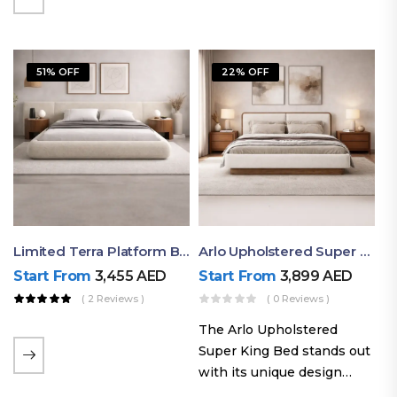
elegant styling, this bed
combines comfort,
durability, and modern
51% OFF
22% OFF
aesthetics to create the…
Limited Terra Platform Bed By Ruby
Arlo Upholstered Super King Bed – Modern Wooden Platform Bed
Start From
3,455
AED
Start From
3,899
AED
( 2 Reviews )
( 0 Reviews )
The Arlo Upholstered
Super King Bed stands out
with its unique design
philosophy that combines