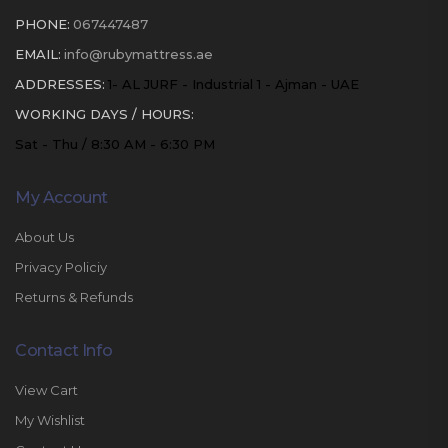
PHONE:
067447487
EMAIL:
info@rubymattress.ae
ADDRESSES:
1- AL JURF - Industrial 1 - Ajman - UAE
WORKING DAYS / HOURS:
Sat - Thu / 8:30 AM - 6:30 PM
My Account
About Us
Privacy Policiy
Returns & Refunds
Contact Info
View Cart
My Wishlist