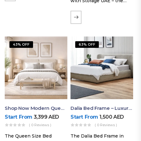
with Storage UAE – the
Laguna Bed Frame in
Queen Size and Nordic
Latte finish. Featuring a
gas-lift storage base, built-
in bedside shelves with…
43% OFF
63% OFF
Shop Now Modern Queen Size Bed With Layered Rounded Headboard Design
Dalia Bed Frame – Luxury Double Bed Frame Dubai UAE
Start From
3,399
AED
Start From
1,500
AED
( 0 Reviews )
( 0 Reviews )
The Queen Size Bed
The Dalia Bed Frame in