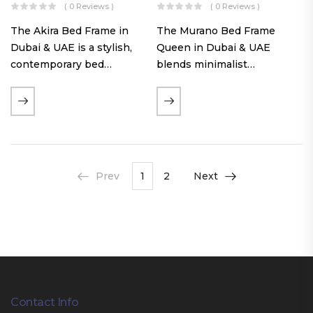
( 0 Reviews )
( 0 Reviews )
The Akira Bed Frame in
The Murano Bed Frame
Dubai & UAE is a stylish,
Queen in Dubai & UAE
contemporary bed
blends minimalist
featuring a tufted
elegance with luxurious
reversible headboard,
comfort. Featuring
premium Warwick fabric
premium Nougat-colored
upholstery, and
fabric upholstery, solid
customizable timber legs.
hardwood plinth slats, and
Designed for comfort and…
a sleek low-profile base,
Prev
1
2
Next
this…
Contact Info