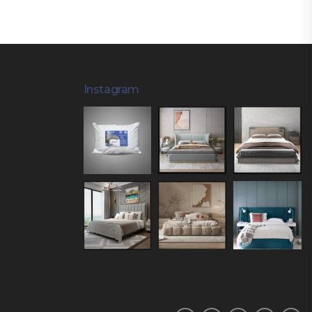
Instagram