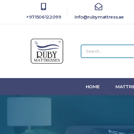
+971506122099
info@rubymattress.ae
HOME
MATTRE