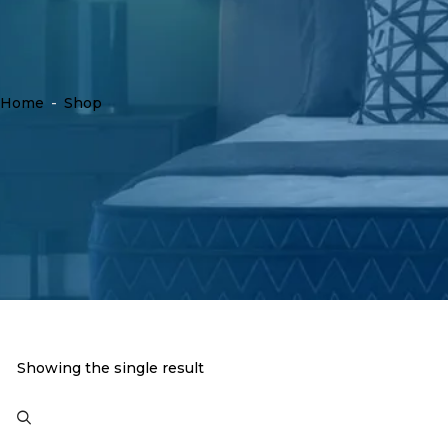
Home
-
Shop
Showing the single result