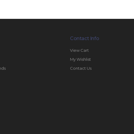
Contact Info
View Cart
My Wishlist
nds
Contact Us