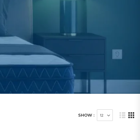
SHOW :