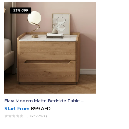
53% OFF
Elara Modern Matte Bedside Table With Two Drawers – Minimalist Nightstand
Start From
899
AED
( 0 Reviews )