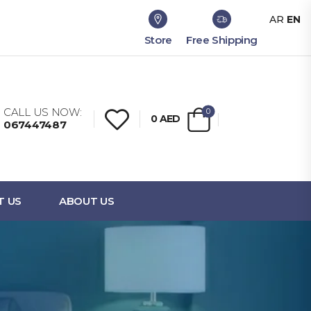
AR
EN
Store
Free Shipping
CALL US NOW:
0
0
AED
067447487
T US
ABOUT US