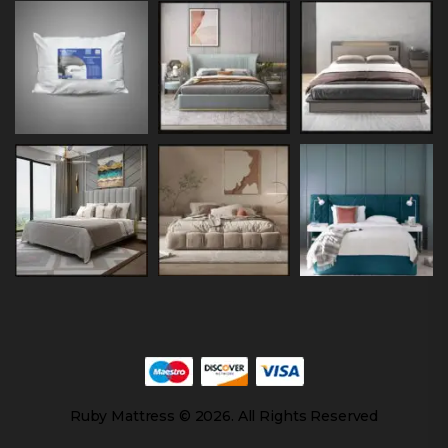
Ruby Mattress © 2026. All Rights Reserved