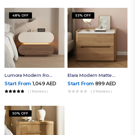
48% OFF
53% OFF
Lumora Modern Rounded Bedside Table With Ambient Light – Luxury Nightstand
Elara Modern Matte Bedside Table With Two Drawers – Minimalist Nightstand
Start From
1,049
AED
Start From
899
AED
( 1 Reviews )
( 0 Reviews )
50% OFF