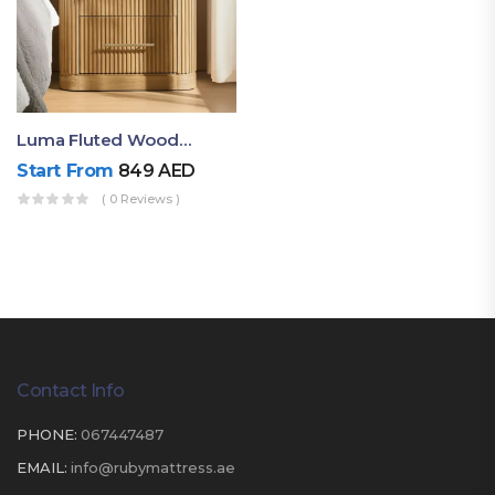
Luma Fluted Wooden Bedside Table With Two Drawers – Modern Luxury Nightstand
Start From
849
AED
( 0 Reviews )
Contact Info
PHONE:
067447487
EMAIL:
info@rubymattress.ae