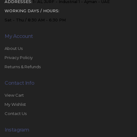
ADDRESSES:
1- AL JURF - Industrial 1 - Ajman - UAE
WORKING DAYS / HOURS:
Sat - Thu / 8:30 AM - 6:30 PM
My Account
About Us
Privacy Policiy
Returns & Refunds
Contact Info
View Cart
My Wishlist
Contact Us
Instagram