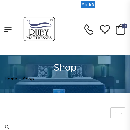
AR
EN
0
Shop
Home
-
Shop