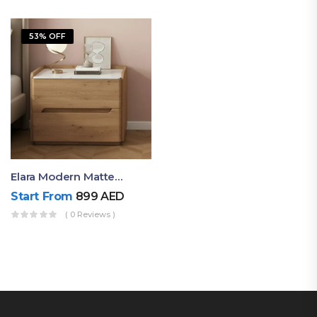
53% OFF
Elara Modern Matte Bedside Table With Two Drawers – Minimalist Nightstand
Start From
899
AED
( 0 Reviews )