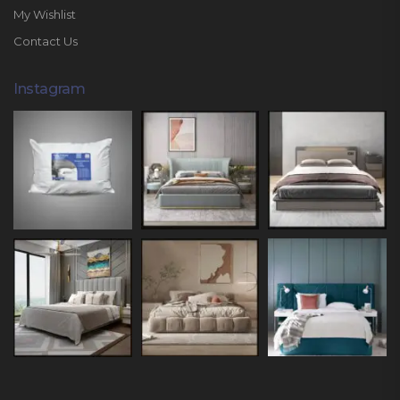
My Wishlist
Contact Us
Instagram