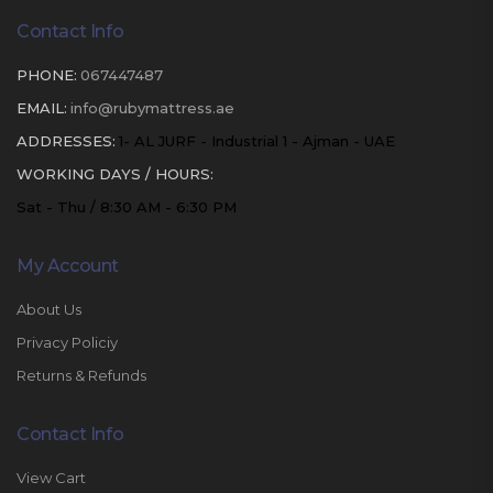
Contact Info
PHONE:
067447487
EMAIL:
info@rubymattress.ae
ADDRESSES:
1- AL JURF - Industrial 1 - Ajman - UAE
WORKING DAYS / HOURS:
Sat - Thu / 8:30 AM - 6:30 PM
My Account
About Us
Privacy Policiy
Returns & Refunds
Contact Info
View Cart