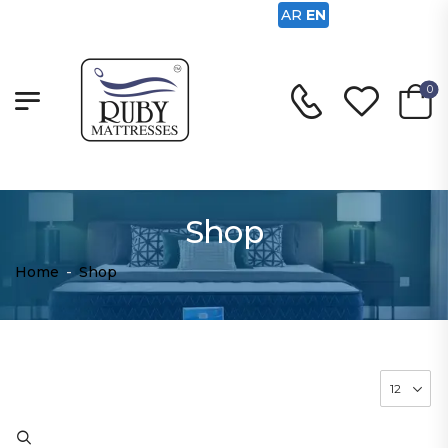
AR
EN
0
Shop
Home
-
Shop