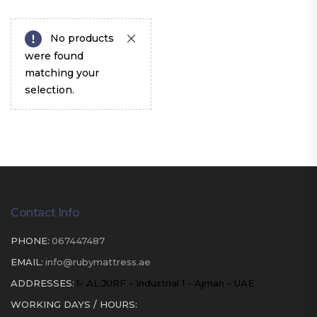
No products
were found
matching your
selection.
Contact Info
PHONE:
067447487
EMAIL:
info@rubymattress.ae
ADDRESSES:
1- AL JURF - Industrial 1 - Ajman - UAE
WORKING DAYS / HOURS: