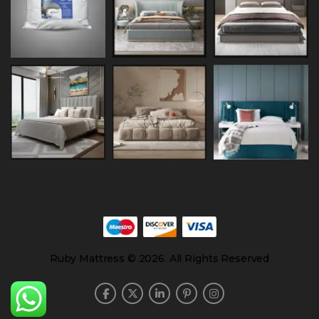
Ruby Mattress © 2026. All Rights Reserved