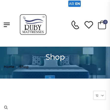
AR
EN
0
Shop
Home
-
Shop