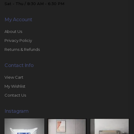
Sat - Thu / 8:30 AM - 6:30 PM
My Account
About Us
Privacy Policiy
Returns & Refunds
Contact Info
View Cart
My Wishlist
Contact Us
Instagram