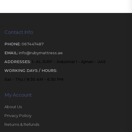
Contact Info
PHONE:
067447487
EMAIL:
info@rubymattress.ae
ADDRESSES:
1- AL JURF - Industrial 1 - Ajman - UAE
WORKING DAYS / HOURS:
Sat - Thu / 8:30 AM - 6:30 PM
My Account
About Us
Privacy Policiy
Returns & Refunds