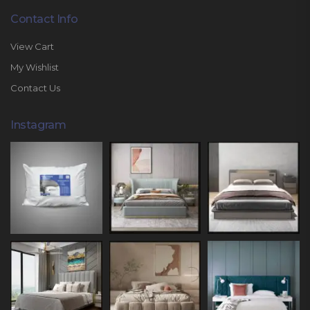
Contact Info
View Cart
My Wishlist
Contact Us
Instagram