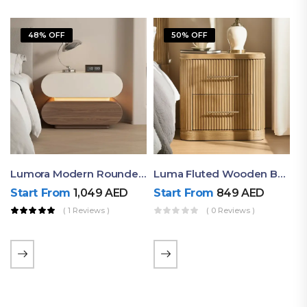
48% OFF
50% OFF
Lumora Modern Rounded Bedside Table With Ambient Light – Luxury Nightstand
Luma Fluted Wooden Bedside Table With Two Drawers – Modern Luxury Nightstand
Start From
1,049
AED
Start From
849
AED
( 1 Reviews )
( 0 Reviews )