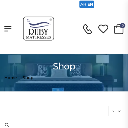
AR
EN
0
Shop
Home
-
Shop