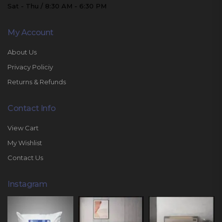
Sat - Thu / 8:30 AM - 6:30 PM
My Account
About Us
Privacy Policiy
Returns & Refunds
Contact Info
View Cart
My Wishlist
Contact Us
Instagram