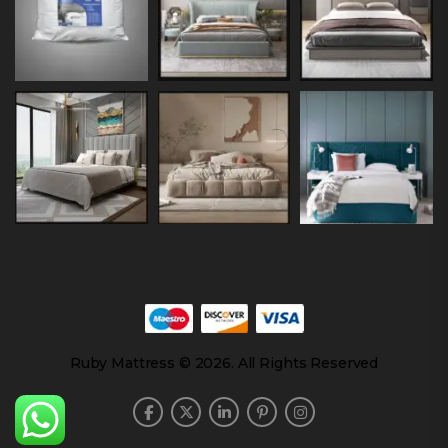
Ruby Mattress © 2026. All Rights Reserved