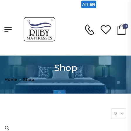
AR
EN
0
Shop
Home
-
Shop