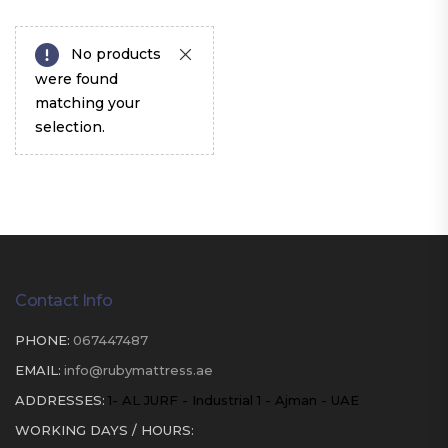
No products
were found
matching your
selection.
Contact Info
PHONE:
067447487
EMAIL:
info@rubymattress.ae
ADDRESSES:
1- AL JURF - Industrial 1 - Ajman - UAE
WORKING DAYS / HOURS: