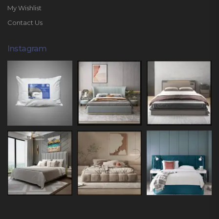
My Wishlist
Contact Us
Instagram