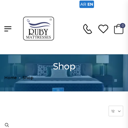
AR
EN
0
Shop
Home
-
Shop