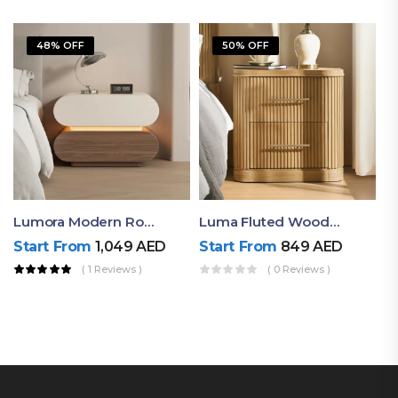
48% OFF
50% OFF
Lumora Modern Rounded Bedside Table With Ambient Light – Luxury Nightstand
Luma Fluted Wooden Bedside Table With Two Drawers – Modern Luxury Nightstand
Start From
1,049
AED
Start From
849
AED
( 1 Reviews )
( 0 Reviews )