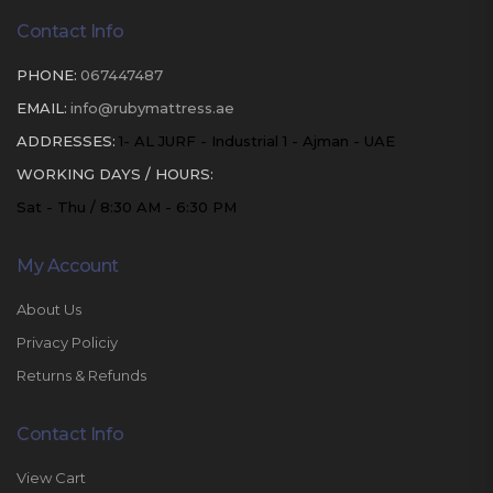
Contact Info
PHONE:
067447487
EMAIL:
info@rubymattress.ae
ADDRESSES:
1- AL JURF - Industrial 1 - Ajman - UAE
WORKING DAYS / HOURS:
Sat - Thu / 8:30 AM - 6:30 PM
My Account
About Us
Privacy Policiy
Returns & Refunds
Contact Info
View Cart