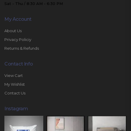
Sat - Thu / 8:30 AM - 6:30 PM
My Account
About Us
Privacy Policiy
Returns & Refunds
Contact Info
View Cart
My Wishlist
Contact Us
Instagram