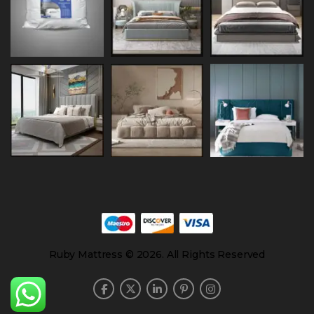
Ruby Mattress © 2026. All Rights Reserved