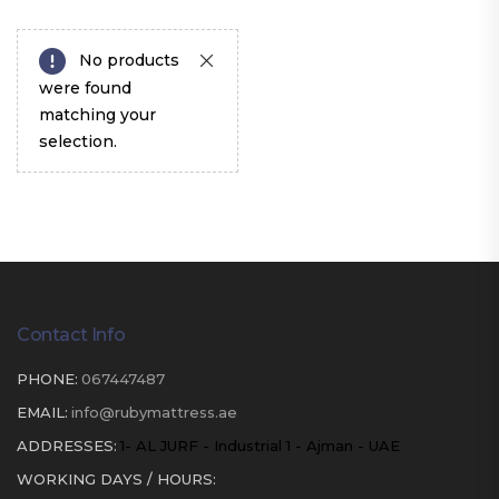
No products
were found
matching your
selection.
Contact Info
PHONE:
067447487
EMAIL:
info@rubymattress.ae
ADDRESSES:
1- AL JURF - Industrial 1 - Ajman - UAE
WORKING DAYS / HOURS: