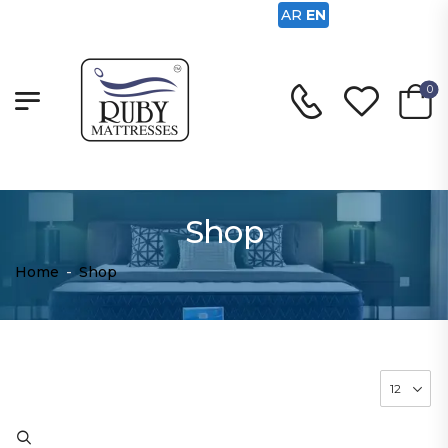
AR
EN
0
Shop
Home
-
Shop