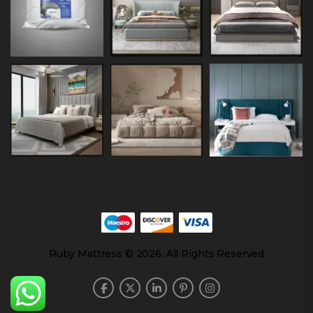
Ruby Mattress © 2026. All Rights Reserved