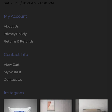
Sat - Thu / 8:30 AM - 6:30 PM
My Account
About Us
Privacy Policiy
Returns & Refunds
Contact Info
View Cart
My Wishlist
Contact Us
Instagram