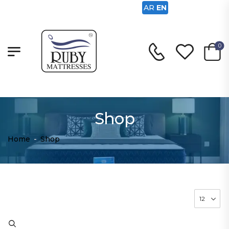
AR
EN
0
Shop
Home
-
Shop