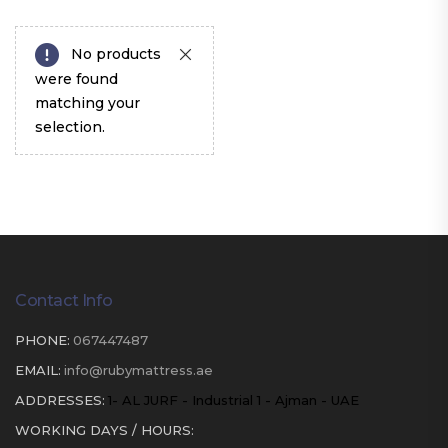
No products
were found
matching your
selection.
Contact Info
PHONE:
067447487
EMAIL:
info@rubymattress.ae
ADDRESSES:
1- AL JURF - Industrial 1 - Ajman - UAE
WORKING DAYS / HOURS: