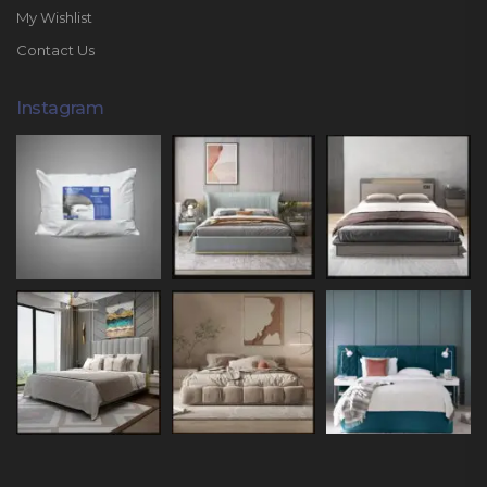
My Wishlist
Contact Us
Instagram