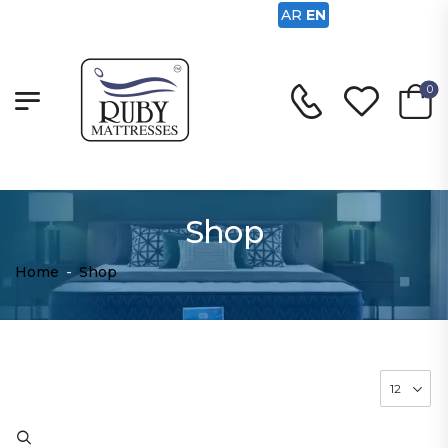
AR
EN
0
Shop
Home
-
Shop