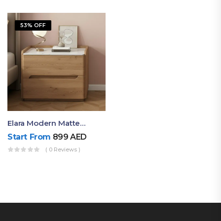
53% OFF
Elara Modern Matte Bedside Table With Two Drawers – Minimalist Nightstand
Start From
899
AED
( 0 Reviews )