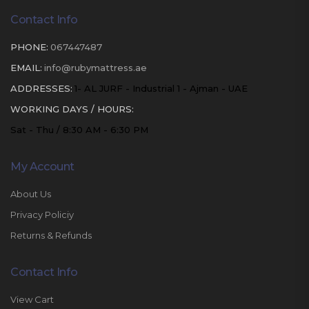
Contact Info
PHONE:
067447487
EMAIL:
info@rubymattress.ae
ADDRESSES:
1- AL JURF - Industrial 1 - Ajman - UAE
WORKING DAYS / HOURS:
Sat - Thu / 8:30 AM - 6:30 PM
My Account
About Us
Privacy Policiy
Returns & Refunds
Contact Info
View Cart