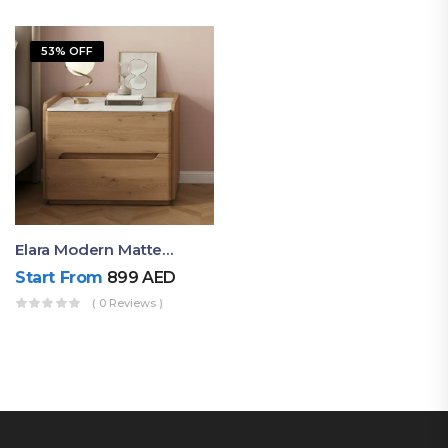
53% OFF
Elara Modern Matte Bedside Table With Two Drawers – Minimalist Nightstand
Start From
899
AED
( 0 Reviews )