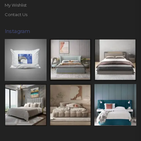
My Wishlist
Contact Us
Instagram