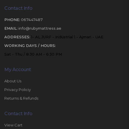
Contact Info
PHONE:
067447487
EMAIL:
info@rubymattress.ae
ADDRESSES:
1- AL JURF - Industrial 1 - Ajman - UAE
WORKING DAYS / HOURS:
Sat - Thu / 8:30 AM - 6:30 PM
My Account
About Us
Privacy Policiy
Returns & Refunds
Contact Info
View Cart