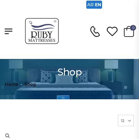
AR
EN
0
Shop
Home
-
Shop