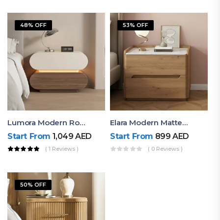
48% OFF
53% OFF
Lumora Modern Rounded Bedside Table With Ambient Light – Luxury Nightstand
Elara Modern Matte Bedside Table With Two Drawers – Minimalist Nightstand
Start From
1,049
AED
Start From
899
AED
( 1 Reviews )
( 0 Reviews )
50% OFF