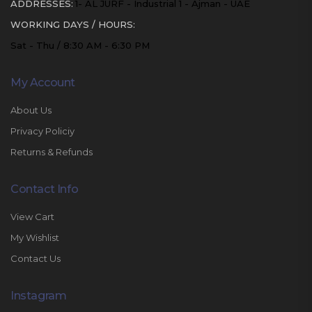
ADDRESSES:
1- AL JURF - Industrial 1 - Ajman - UAE
WORKING DAYS / HOURS:
Sat - Thu / 8:30 AM - 6:30 PM
My Account
About Us
Privacy Policiy
Returns & Refunds
Contact Info
View Cart
My Wishlist
Contact Us
Instagram