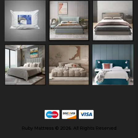
Ruby Mattress © 2026. All Rights Reserved