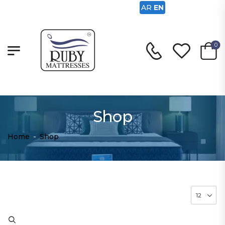
AR
EN
0
Shop
Home
-
Shop