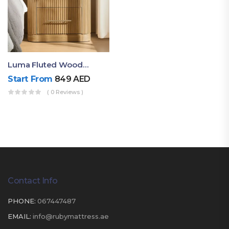
Luma Fluted Wooden Bedside Table With Two Drawers – Modern Luxury Nightstand
Start From
849
AED
( 0 Reviews )
Contact Info
PHONE:
067447487
EMAIL:
info@rubymattress.ae