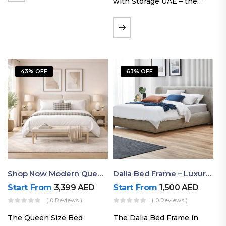
with Storage UAE – the
Laguna Bed Frame in
Queen Size and Nordic
Latte finish. Featuring a
gas-lift storage base, built-
in bedside shelves with…
43% OFF
63% OFF
Shop Now Modern Queen Size Bed With Layered Rounded Headboard Design
Dalia Bed Frame – Luxury Double Bed Frame Dubai UAE
Start From
3,399
AED
Start From
1,500
AED
( 0 Reviews )
( 0 Reviews )
The Queen Size Bed
The Dalia Bed Frame in