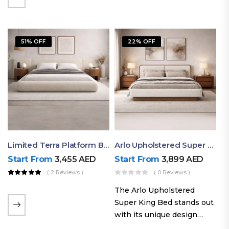
elegant styling, this bed
combines comfort,
durability, and modern
51% OFF
22% OFF
aesthetics to create the…
Limited Terra Platform Bed By Ruby
Arlo Upholstered Super King Bed – Modern Wooden Platform Bed
Start From
3,455
AED
Start From
3,899
AED
( 2 Reviews )
( 0 Reviews )
The Arlo Upholstered
Super King Bed stands out
with its unique design
philosophy that combines