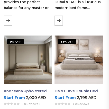
provides the perfect
Dubai & UAE is a luxurious,
balance for any master or
modern bed frame
guest room. Offering a
featuring premium
generous sleeping area for
upholstery, a bold
couples, this size
extended headboard, and a
maintains crucial floor
sleek low-line base.
space, allowing you to…
Proudly crafted with high-
9% OFF
53% OFF
quality…
Andrieana Upholstered Bed
Oslo Curve Double Bed
Start From
2,000
AED
Start From
2,799
AED
( 0 Reviews )
( 0 Reviews )