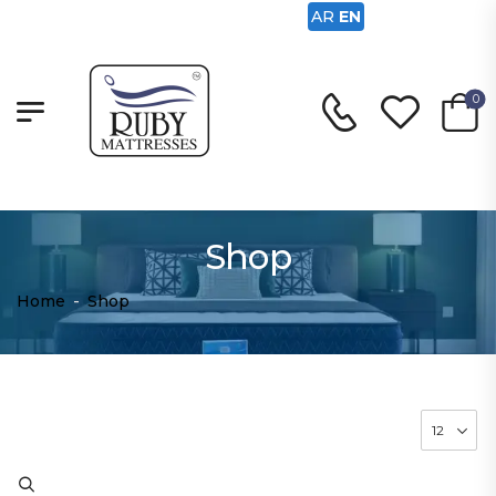
AR
EN
0
Shop
Home
-
Shop