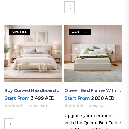
the soft comfort of
upholstered furniture with
the natural beauty of
exposed wood. The
50% OFF
44% OFF
layered…
Buy Curved Headboard Bed | Low Profile & Modern Design
Queen Bed Frame With Storage UAE | Laguna Bed Frame – Queen Size In Nordic Latte | Ruby Mattress
Start From
3,499
AED
Start From
2,800
AED
( 0 Reviews )
( 0 Reviews )
Upgrade your bedroom
with the Queen Bed Frame