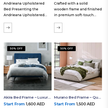
Andrieana Upholstered
Crafted with a solid
Bed Presenting the
wooden frame and finished
Andrieana Upholstered
in premium soft-touch
Bed, a pinnacle of
upholstery fabric, the Oslo
refinement and comfort
Curve fabric double bed
crafted by Ruby Mattress.
offers excellent stability,
This exquisite bed boasts a
long-lasting durability, and
foundation of solid wood,
a noise-free sleeping
50% OFF
50% OFF
ensuring durability and…
experience. Its…
Akira Bed Frame – Luxury Upholstered Bed Dubai UAE
Murano Bed Frame – Queen Bed Frame Dubai UAE
Start From
1,600
AED
Start From
1,500
AED