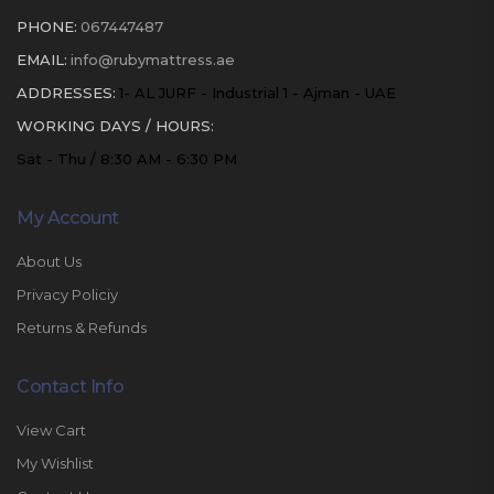
PHONE:
067447487
EMAIL:
info@rubymattress.ae
ADDRESSES:
1- AL JURF - Industrial 1 - Ajman - UAE
WORKING DAYS / HOURS:
Sat - Thu / 8:30 AM - 6:30 PM
My Account
About Us
Privacy Policiy
Returns & Refunds
Contact Info
View Cart
My Wishlist