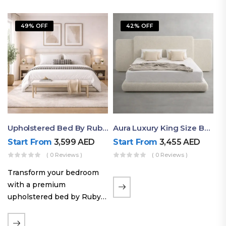
49% OFF
42% OFF
Upholstered Bed By Ruby Mattress
Aura Luxury King Size Bed In Dubai – Ruby Mattress
Start From
3,599
AED
Start From
3,455
AED
( 0 Reviews )
( 0 Reviews )
Transform your bedroom
with a premium
upholstered bed by Ruby
Mattress. Designed with
soft fabric finishes and