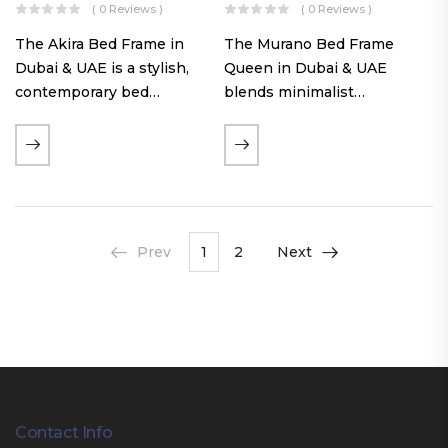
( 0 Reviews )
( 0 Reviews )
The Akira Bed Frame in
The Murano Bed Frame
Dubai & UAE is a stylish,
Queen in Dubai & UAE
contemporary bed
blends minimalist
featuring a tufted
elegance with luxurious
reversible headboard,
comfort. Featuring
premium Warwick fabric
premium Nougat-colored
upholstery, and
fabric upholstery, solid
customizable timber legs.
hardwood plinth slats, and
Designed for comfort and…
a sleek low-profile base,
Prev
1
2
Next
this…
Contact Info