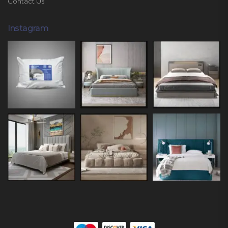
Contact Us
Instagram