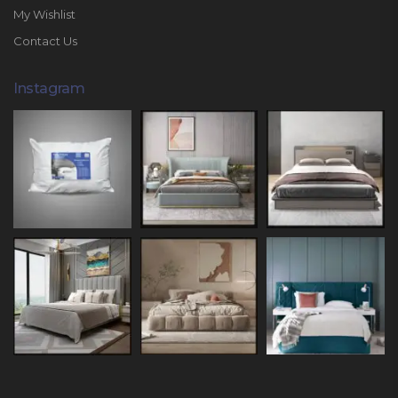
My Wishlist
Contact Us
Instagram