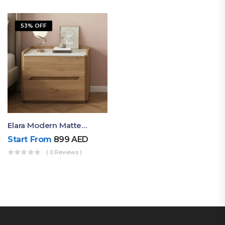
53% OFF
Elara Modern Matte Bedside Table With Two Drawers – Minimalist Nightstand
Start From
899
AED
( 0 Reviews )