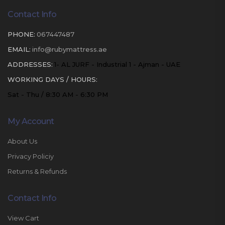
Contact Info
PHONE:
067447487
EMAIL:
info@rubymattress.ae
ADDRESSES:
1- AL JURF - Industrial 1 - Ajman - UAE
WORKING DAYS / HOURS:
Sat - Thu / 8:30 AM - 6:30 PM
My Account
About Us
Privacy Policiy
Returns & Refunds
Contact Info
View Cart