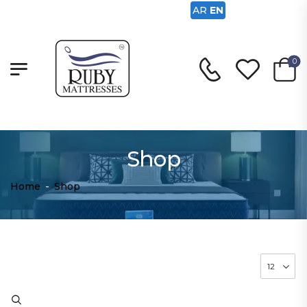
AR
EN
0
Shop
Home
-
Shop