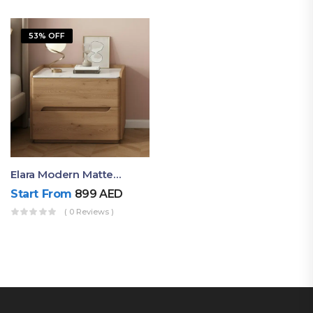
53% OFF
Elara Modern Matte Bedside Table With Two Drawers – Minimalist Nightstand
Start From
899
AED
( 0 Reviews )