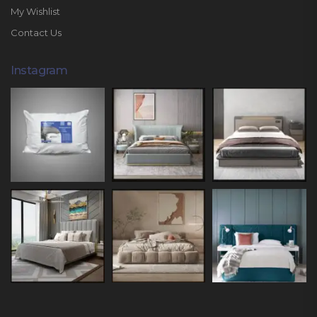
My Wishlist
Contact Us
Instagram