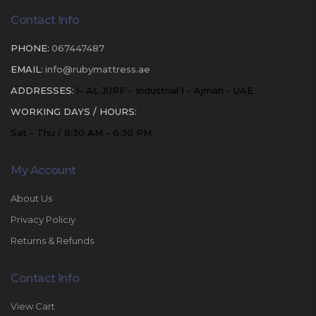
Contact Info
PHONE:
067447487
EMAIL:
info@rubymattress.ae
ADDRESSES:
1- AL JURF - Industrial 1 - Ajman - UAE
WORKING DAYS / HOURS:
Sat - Thu / 8:30 AM - 6:30 PM
My Account
About Us
Privacy Policiy
Returns & Refunds
Contact Info
View Cart