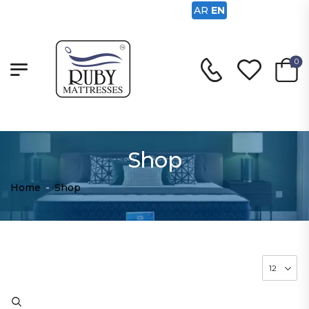
AR
EN
0
Shop
Home
-
Shop