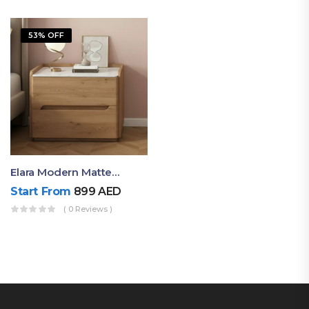
53% OFF
Elara Modern Matte Bedside Table With Two Drawers – Minimalist Nightstand
Start From
899
AED
( 0 Reviews )