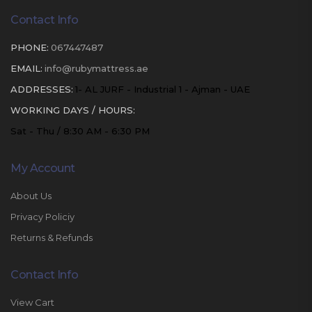
Contact Info
PHONE:
067447487
EMAIL:
info@rubymattress.ae
ADDRESSES:
1- AL JURF - Industrial 1 - Ajman - UAE
WORKING DAYS / HOURS:
Sat - Thu / 8:30 AM - 6:30 PM
My Account
About Us
Privacy Policiy
Returns & Refunds
Contact Info
View Cart