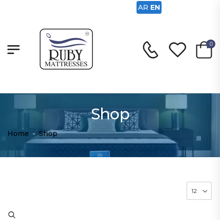
AR
EN
0
Shop
Home
-
Shop