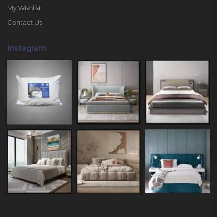
My Wishlist
Contact Us
Instagram