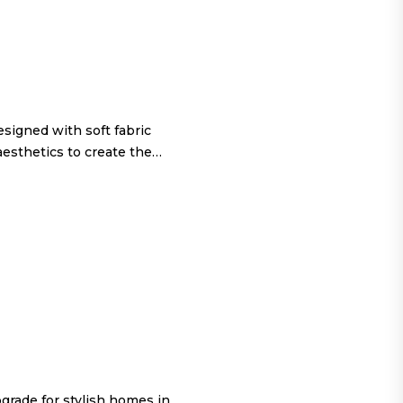
igned with soft fabric
aesthetics to create the…
grade for stylish homes in