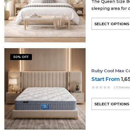
The Queen Size Be
sleeping area for 
SELECT OPTIONS
50% OFF
Ruby Cool Max Co
Start From
1,6
( 0 Review
SELECT OPTIONS