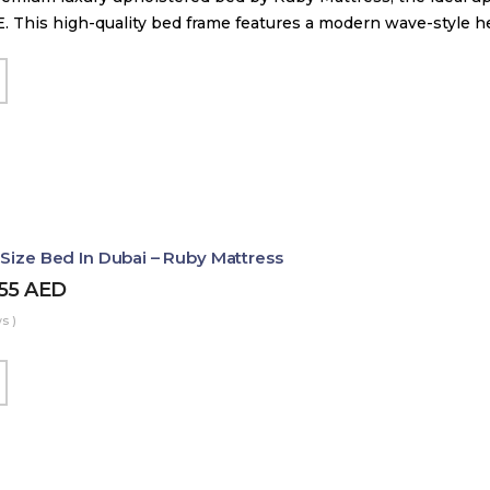
. This high-quality bed frame features a modern wave-style 
 Size Bed In Dubai – Ruby Mattress
455
AED
s )