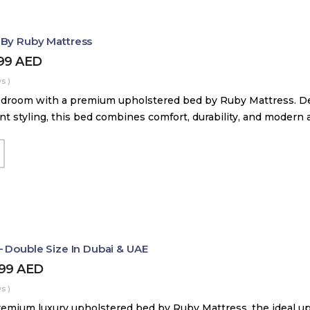
 By Ruby Mattress
599
AED
s )
droom with a premium upholstered bed by Ruby Mattress. Des
nt styling, this bed combines comfort, durability, and modern 
– Double Size In Dubai & UAE
499
AED
s )
remium luxury upholstered bed by Ruby Mattress, the ideal up