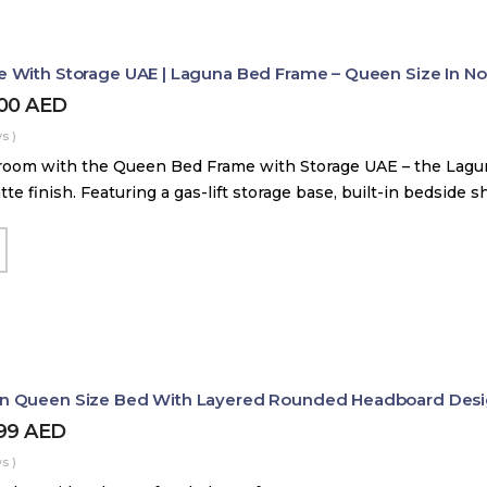
With Storage UAE | Laguna Bed Frame – Queen Size In Nord
800
AED
s )
room with the Queen Bed Frame with Storage UAE – the Lag
tte finish. Featuring a gas-lift storage base, built-in bedside 
 Queen Size Bed With Layered Rounded Headboard Des
399
AED
s )