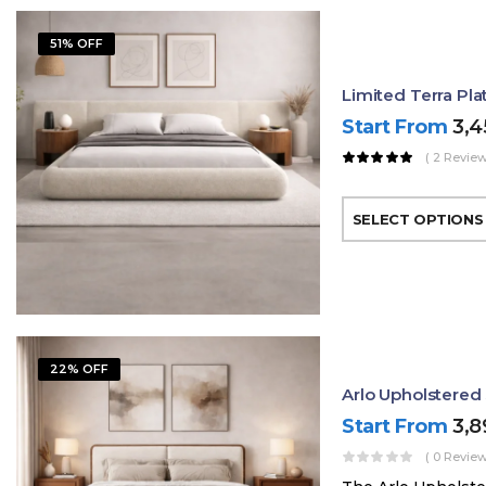
51% OFF
Limited Terra Pl
Start From
3,
( 2 Review
SELECT OPTIONS
22% OFF
Arlo Upholstere
Start From
3,
( 0 Review