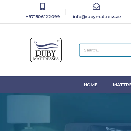
+971506122099
info@rubymattress.ae
HOME
MATTRE