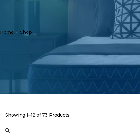
Home
-
Shop
Showing
1–12 of 73
Products