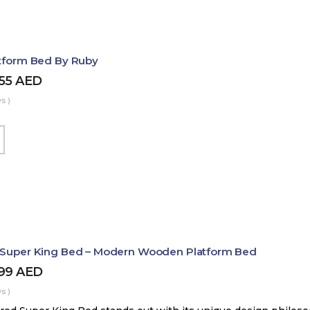
atform Bed By Ruby
455
AED
s )
d Super King Bed – Modern Wooden Platform Bed
899
AED
s )