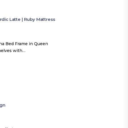
ic Latte | Ruby Mattress
una Bed Frame in Queen
shelves with…
ign