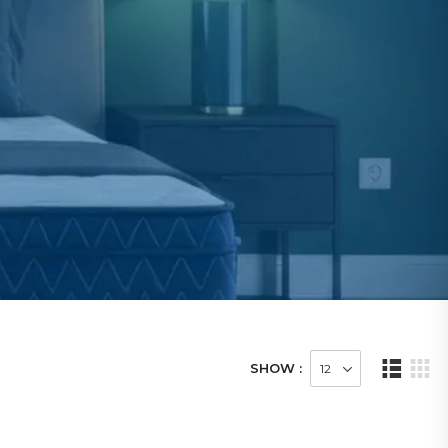
SHOW :