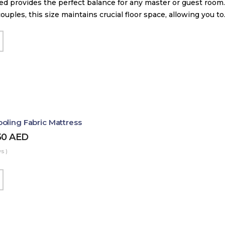
d provides the perfect balance for any master or guest room.
couples, this size maintains crucial floor space, allowing you t
oling Fabric Mattress
50
AED
s )