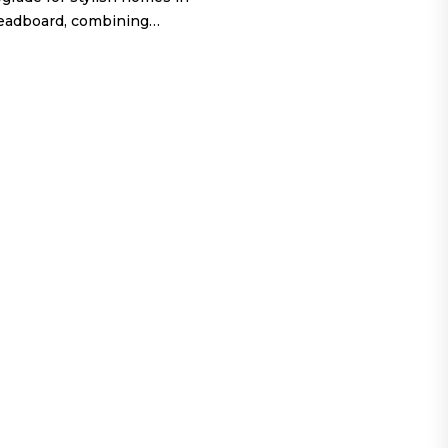
headboard, combining…