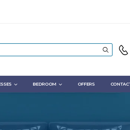
SSES
BEDROOM
OFFERS
CONTAC