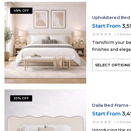
49% OFF
Upholstered Bed
Start From
3,
( 0 Review
Transform your be
finishes and elega
SELECT OPTIONS
30% OFF
Dalia Bed Frame 
Start From
3,
( 0 Review
Introducing the p