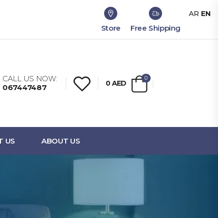
AR
EN
Store
Free Shipping
CALL US NOW:
0
0
AED
067447487
T US
ABOUT US