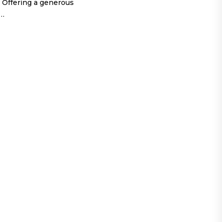
 Offering a generous
o…