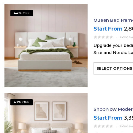
44% OFF
Queen Bed Frame 
Start From
2,
( 0 Review
Upgrade your bed
Size and Nordic La
SELECT OPTIONS
43% OFF
Shop Now Modern
Start From
3,
( 0 Review