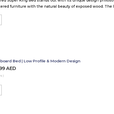
red Super King Bed stands out with its unique design philos
tered furniture with the natural beauty of exposed wood. The
board Bed | Low Profile & Modern Design
499
AED
s )