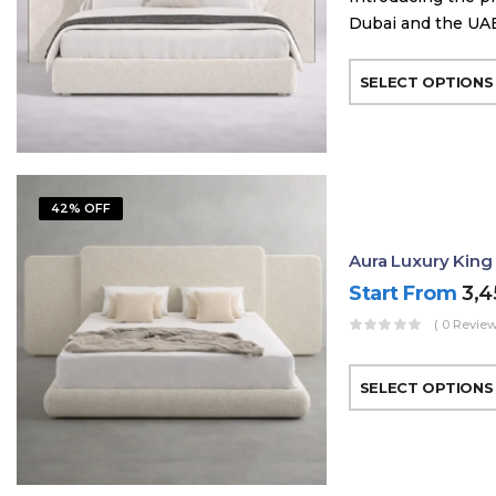
Dubai and the UAE
SELECT OPTIONS
42% OFF
Aura Luxury King
Start From
3,
( 0 Review
SELECT OPTIONS