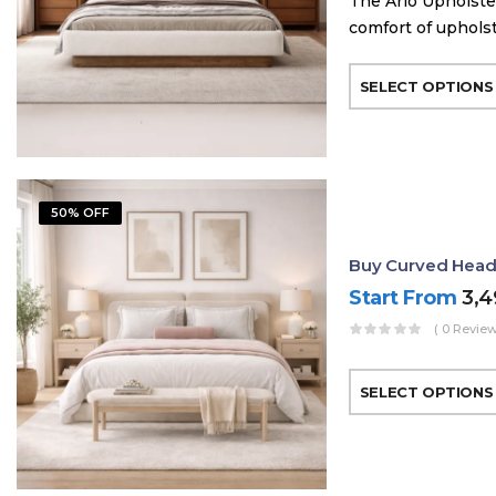
The Arlo Upholste
comfort of uphols
SELECT OPTIONS
50% OFF
Buy Curved Head
Start From
3,
( 0 Review
SELECT OPTIONS