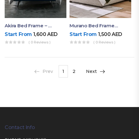
Akira Bed Frame – Luxury Upholstered Bed Dubai UAE
Murano Bed Frame – Queen Bed Frame Dubai UAE
Start From
1,600
AED
Start From
1,500
AED
( 0 Reviews )
( 0 Reviews )
Prev
1
2
Next
Contact Info