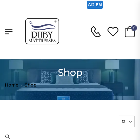
AR
EN
0
Shop
Home
-
Shop