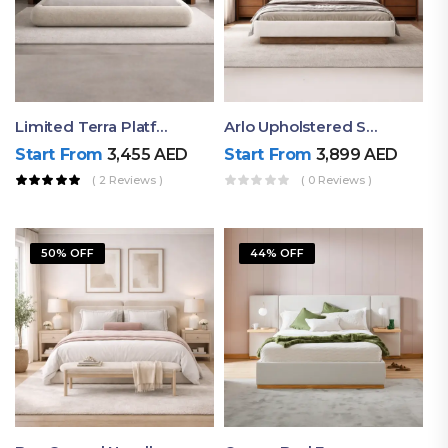
Limited Terra Platform Bed By Ruby
Arlo Upholstered Super King Bed – Modern Wooden Platform Bed
Start From
3,455
AED
Start From
3,899
AED
( 2 Reviews )
( 0 Reviews )
50% OFF
44% OFF