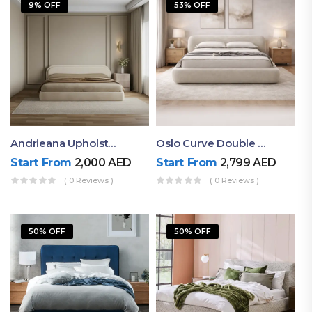
9% OFF
53% OFF
Andrieana Upholstered Bed
Oslo Curve Double Bed
Start From
2,000
AED
Start From
2,799
AED
( 0 Reviews )
( 0 Reviews )
50% OFF
50% OFF