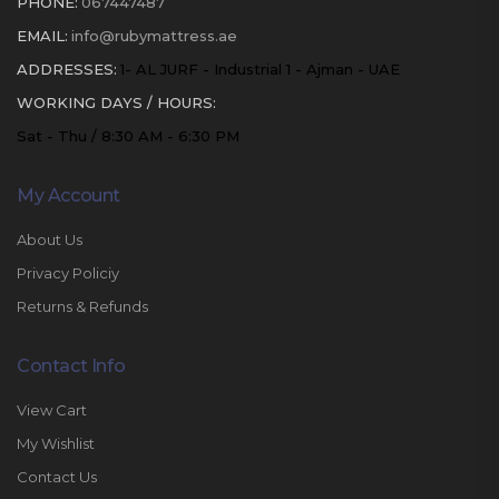
PHONE:
067447487
EMAIL:
info@rubymattress.ae
ADDRESSES:
1- AL JURF - Industrial 1 - Ajman - UAE
WORKING DAYS / HOURS:
Sat - Thu / 8:30 AM - 6:30 PM
My Account
About Us
Privacy Policiy
Returns & Refunds
Contact Info
View Cart
My Wishlist
Contact Us