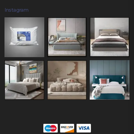
Instagram