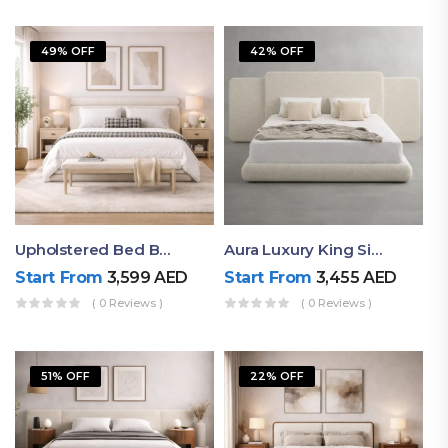
49% OFF
42% OFF
Upholstered Bed By Ruby Mattress
Aura Luxury King Size Bed In Dubai – Ruby Mattress
Start From
3,599
AED
Start From
3,455
AED
( 0 Reviews )
( 0 Reviews )
51% OFF
22% OFF