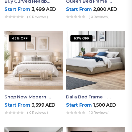
Buy Curved Headboard Bed | Low Profile & Modern Design
Queen Bed Frame With Storage UAE | Laguna Bed Frame – Queen Size In Nordic Latte | Ruby Mattress
Start From
3,499
AED
Start From
2,800
AED
( 0 Reviews )
( 0 Reviews )
43% OFF
63% OFF
Shop Now Modern Queen Size Bed With Layered Rounded Headboard Design
Dalia Bed Frame – Luxury Double Bed Frame Dubai UAE
Start From
3,399
AED
Start From
1,500
AED
( 0 Reviews )
( 0 Reviews )