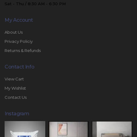
Sat - Thu / 8:30 AM - 6:30 PM
My Account
About Us
Privacy Policiy
Returns & Refunds
Contact Info
View Cart
My Wishlist
Contact Us
Instagram