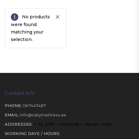
No products
were found
matching your
selection.
Contact Info
PHONE:
067447487
EMAIL:
info@rubymattress.ae
ADDRESSES:
1- AL JURF - Industrial 1 - Ajman - UAE
WORKING DAYS / HOURS: