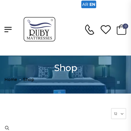
AR
EN
0
Shop
Home
-
Shop