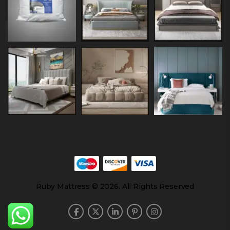
Ruby Mattress © 2026. All Rights Reserved