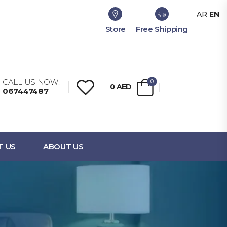
AR
EN
Store
Free Shipping
CALL US NOW:
0
0
AED
067447487
T US
ABOUT US