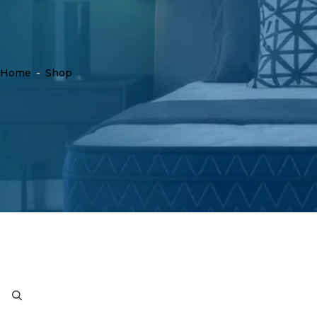
Home
-
Shop