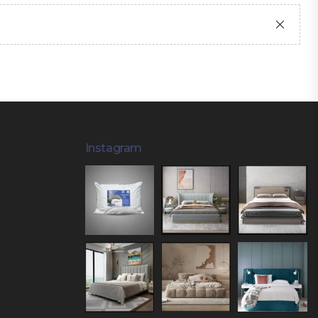
Instagram