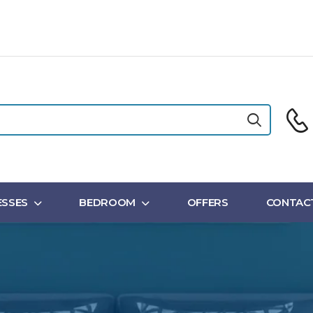
SSES
BEDROOM
OFFERS
CONTAC