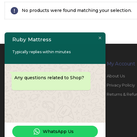
No products were found matching your selection.
Ruby Mattress
Typically replies within minutes
Contact Info
My Account
PHONE:
067447487
About Us
Any questions related to Shop?
EMAIL:
info@rubymattress.ae
Privacy Policiy
ADDRESSES:
1- AL JURF - Industrial 1 - Ajman -
Returns & Refu
UAE
WORKING DAYS / HOURS:
Sat - Thu / 8:30 AM - 6:30 PM
WhatsApp Us