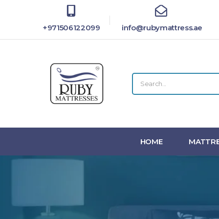
+971506122099
info@rubymattress.ae
HOME
MATTRE