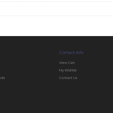
Contact Info
View Cart
My Wishlist
nds
Contact Us