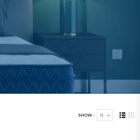
SHOW :